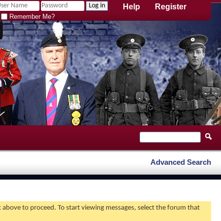
Help
Register
Remember Me?
Advanced Search
nk above to proceed. To start viewing messages, select the forum that