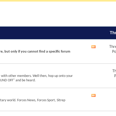
Th
Thr
View
re, but only if you cannot find a specific forum
Po
this
forum's
RSS
feed
Th
e with other members. Well then, hop up onto your
P
"SOUND OFF" and be heard.
View
tary world. Forces News, Forces Sport, Sitrep
this
forum's
RSS