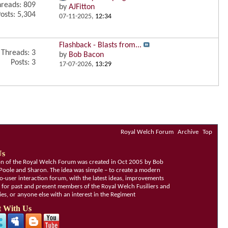
reads: 809
by
AJFitton
osts: 5,304
07-11-2025,
12:34
Flashback - Blasts from...
Threads: 3
by
Bob Bacon
Posts: 3
17-07-2026,
13:29
Royal Welch Forum
Archive
Top
Us
ion of the Royal Welch Forum was created in Oct 2005 by Bob
Poole and Sharon. The idea was simple – to create a modern
o-user interaction forum, with the latest ideas, improvements
, for past and present members of the Royal Welch Fusiliers and
lies, or anyone else with an interest in the Regiment
 With Us