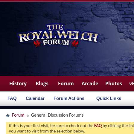
History
Blogs
Forum
Arcade
Photos
v
FAQ
Calendar
Forum Actions
Quick Links
Forum
General Discussion Forums
If this is your first visit, be sure to check out the
FAQ
by clicking the l
you want to visit from the selection below.