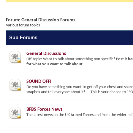
Forum:
General Discussion Forums
Various forum topics
Sub-Forums
General Discussions
Off-topic: Want to talk about something non-specific?
Post it he
for what you want to talk about
SOUND OFF!
Do you have something you want to get off your chest and shar
soapbox and tell everyone about it! ... This is your chance to 
BFBS Forces News
The latest news on the UK Armed Forces and from the wider mili