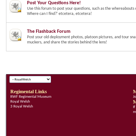
Post Your Questions Here!
Use this forum to post your questions, such as the whereabouts 
Where can I find?' etcetera, etcetera!
The Flashback Forum
Post your old deployment photos, platoon pictures, and tour snap
muckers, and share the stories behind the lens!
Regimental Links
M
RWF Regimental Museum
J
M
Royal Welsh
3 Royal Welsh
I
m