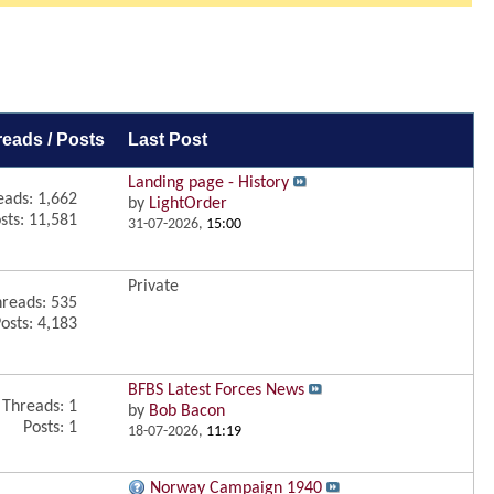
reads / Posts
Last Post
Landing page - History
eads: 1,662
by
LightOrder
sts: 11,581
31-07-2026,
15:00
Private
reads: 535
osts: 4,183
BFBS Latest Forces News
Threads: 1
by
Bob Bacon
Posts: 1
18-07-2026,
11:19
Norway Campaign 1940