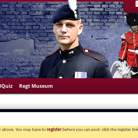
BQuiz
Regt Museum
ink above. You may have to
register
before you can post: click the register li