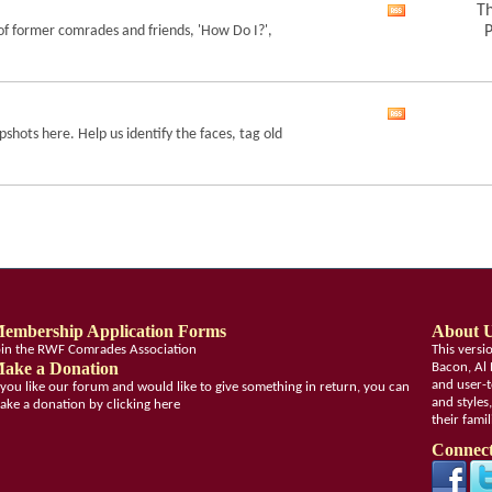
feed
Th
View
of former comrades and friends, 'How Do I?',
P
this
forum's
RSS
feed
View
shots here. Help us identify the faces, tag old
this
forum's
RSS
feed
embership Application Forms
About 
oin the RWF Comrades Association
This vers
ake a Donation
Bacon, Al 
and user-t
f you like our forum and would like to give something in return, you can
and styles
ake a donation by clicking here
their fami
Connect