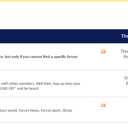
Th
Thr
View
re, but only if you cannot find a specific forum
Po
this
forum's
RSS
feed
Th
e with other members. Well then, hop up onto your
P
"SOUND OFF" and be heard.
View
tary world. Forces News, Forces Sport, Sitrep
this
forum's
RSS