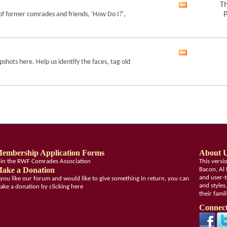
feed
Th
View
of former comrades and friends, 'How Do I?',
P
this
forum's
RSS
feed
View
shots here. Help us identify the faces, tag old
this
forum's
RSS
feed
embership Application Forms
About 
oin the RWF Comrades Association
This vers
ake a Donation
Bacon, Al 
and user-t
f you like our forum and would like to give something in return, you can
and styles
ake a donation by clicking here
their fami
Connect