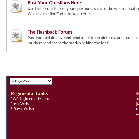
Post Your Questions Here!
Use this forum to post your questions, such as the whereabouts 
Where can I find?' etcetera, etcetera!
The Flashback Forum
Post your old deployment photos, platoon pictures, and tour snap
muckers, and share the stories behind the lens!
Regimental Links
M
RWF Regimental Museum
J
M
Royal Welsh
3 Royal Welsh
I
m