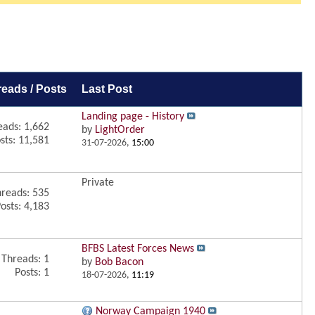
reads / Posts
Last Post
Landing page - History
eads: 1,662
by
LightOrder
sts: 11,581
31-07-2026,
15:00
Private
reads: 535
osts: 4,183
BFBS Latest Forces News
Threads: 1
by
Bob Bacon
Posts: 1
18-07-2026,
11:19
Norway Campaign 1940