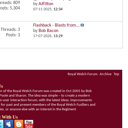
reads: 809
by
AJFitton
osts: 5,304
07-11-2025,
12:34
Flashback - Blasts from...
Threads: 3
by
Bob Bacon
Posts: 3
17-07-2026,
13:29
Royal Welch Forum
Archive
Top
Us
ion of the Royal Welch Forum was created in Oct 2005 by Bob
Poole and Sharon. The idea was simple – to create a modern
o-user interaction forum, with the latest ideas, improvements
, for past and present members of the Royal Welch Fusiliers and
lies, or anyone else with an interest in the Regiment
 With Us