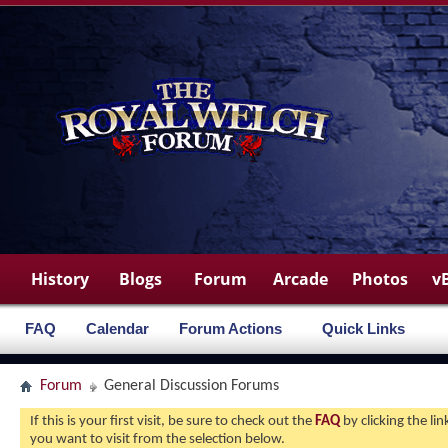
History
Blogs
Forum
Arcade
Photos
v
FAQ
Calendar
Forum Actions
Quick Links
Forum
General Discussion Forums
If this is your first visit, be sure to check out the
FAQ
by clicking the l
you want to visit from the selection below.