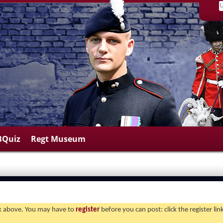
BQuiz
Regt Museum
ink above. You may have to
register
before you can post: click the register li