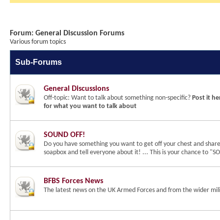
Forum:
General Discussion Forums
Various forum topics
Sub-Forums
General Discussions
Off-topic: Want to talk about something non-specific?
Post it he
for what you want to talk about
SOUND OFF!
Do you have something you want to get off your chest and shar
soapbox and tell everyone about it! ... This is your chance to 
BFBS Forces News
The latest news on the UK Armed Forces and from the wider mili