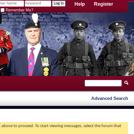
Help
Register
Remember Me?
Advanced Search
nk above to proceed. To start viewing messages, select the forum that