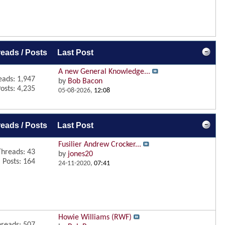
eads / Posts
Last Post
A new General Knowledge...
eads: 1,947
by
Bob Bacon
osts: 4,235
05-08-2026,
12:08
eads / Posts
Last Post
Fusilier Andrew Crocker...
Threads: 43
by
jones20
Posts: 164
24-11-2020,
07:41
Howie Williams (RWF)