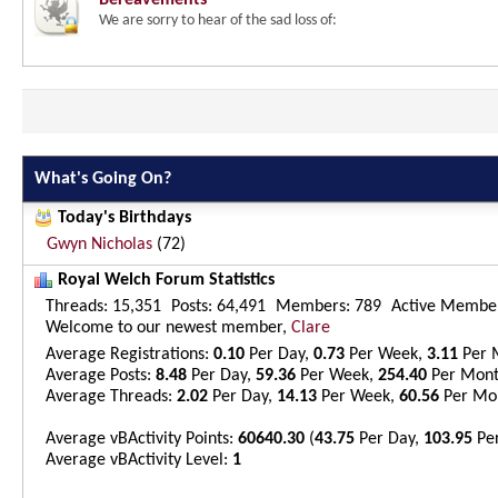
Bereavements
We are sorry to hear of the sad loss of:
What's Going On?
Today's Birthdays
Gwyn Nicholas
(72)
Royal Welch Forum Statistics
Threads
15,351
Posts
64,491
Members
789
Active Membe
Welcome to our newest member,
Clare
Average Registrations
0.10
Per Day,
0.73
Per Week,
3.11
Per 
Average Posts
8.48
Per Day,
59.36
Per Week,
254.40
Per Mon
Average Threads
2.02
Per Day,
14.13
Per Week,
60.56
Per Mo
Average vBActivity Points
60640.30
(
43.75
Per Day,
103.95
Pe
Average vBActivity Level
1