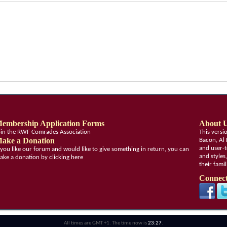
embership Application Forms
About 
oin the RWF Comrades Association
This vers
ake a Donation
Bacon, Al 
and user-t
f you like our forum and would like to give something in return, you can
and styles
ake a donation by clicking here
their fami
Connect
All times are GMT +1. The time now is
23:27
.