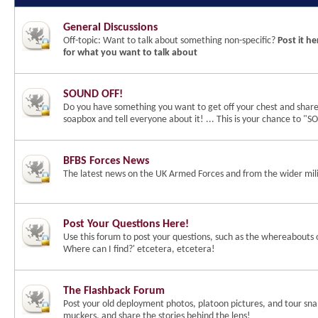
General Discussions
Off-topic: Want to talk about something non-specific?
Post it he
for what you want to talk about
SOUND OFF!
Do you have something you want to get off your chest and shar
soapbox and tell everyone about it! ... This is your chance to 
BFBS Forces News
The latest news on the UK Armed Forces and from the wider mili
Post Your Questions Here!
Use this forum to post your questions, such as the whereabouts 
Where can I find?' etcetera, etcetera!
The Flashback Forum
Post your old deployment photos, platoon pictures, and tour snap
muckers, and share the stories behind the lens!