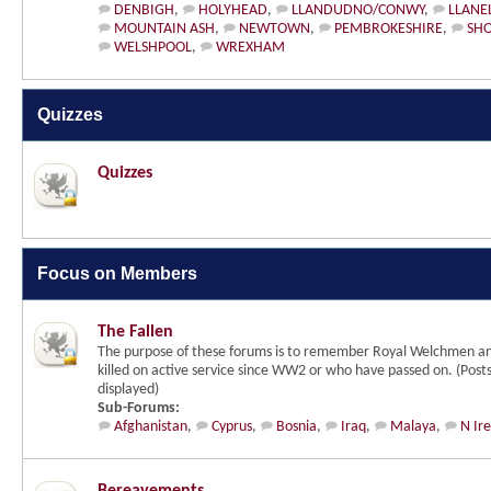
DENBIGH
,
HOLYHEAD
,
LLANDUDNO/CONWY
,
LLANEL
MOUNTAIN ASH
,
NEWTOWN
,
PEMBROKESHIRE
,
SHO
WELSHPOOL
,
WREXHAM
Quizzes
Quizzes
Focus on Members
The Fallen
The purpose of these forums is to remember Royal Welchmen a
killed on active service since WW2 or who have passed on. (Post
displayed)
Sub-Forums:
Afghanistan
,
Cyprus
,
Bosnia
,
Iraq
,
Malaya
,
N Ir