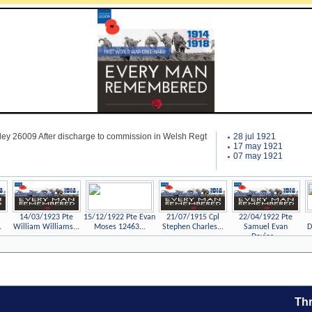
ley 26009 After discharge to commission in Welsh Regt
28 jul 1921
17 may 1921
07 may 1921
14/03/1923 Pte
15/12/1922 Pte Evan
21/07/1915 Cpl
22/04/1922 Pte
.
William Williams...
Moses 12463...
Stephen Charles...
Samuel Evan
D
Davies...
Thr