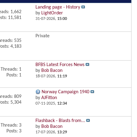
Landing page - History
eads: 1,662
by
LightOrder
sts: 11,581
31-07-2026,
15:00
Private
reads: 535
osts: 4,183
BFBS Latest Forces News
Threads: 1
by
Bob Bacon
Posts: 1
18-07-2026,
11:19
Norway Campaign 1940
reads: 809
by
AJFitton
osts: 5,304
07-11-2025,
12:34
Flashback - Blasts from...
Threads: 3
by
Bob Bacon
Posts: 3
17-07-2026,
13:29