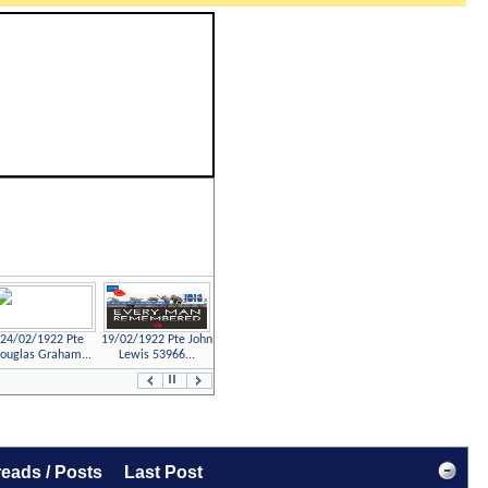
24/02/1922 Pte
19/02/1922 Pte John
ouglas Graham...
Lewis 53966...
Previous
Next
Page
Page
eads / Posts
Last Post