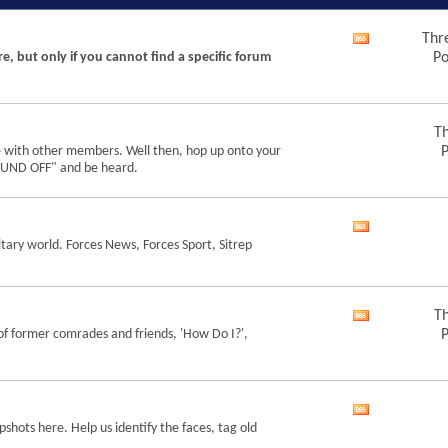
Thr
View
re, but only if you cannot find a specific forum
Po
this
forum's
RSS
feed
Th
e with other members. Well then, hop up onto your
P
"SOUND OFF" and be heard.
View
tary world. Forces News, Forces Sport, Sitrep
this
forum's
RSS
feed
Th
View
of former comrades and friends, 'How Do I?',
P
this
forum's
RSS
feed
View
shots here. Help us identify the faces, tag old
this