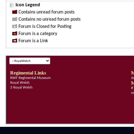
Icon Legend
Contains unread forum posts
Contains no unread forum posts
Forum is Closed for Posting
Forum is a category
Forum is a Link
Regimental Links
M
RWF Regimental Museum
J
M
Royal Welsh
3 Royal Welsh
I
m