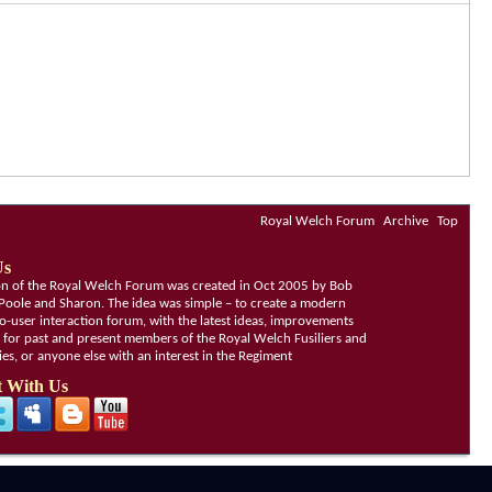
Royal Welch Forum
Archive
Top
Us
ion of the Royal Welch Forum was created in Oct 2005 by Bob
Poole and Sharon. The idea was simple – to create a modern
o-user interaction forum, with the latest ideas, improvements
, for past and present members of the Royal Welch Fusiliers and
lies, or anyone else with an interest in the Regiment
 With Us