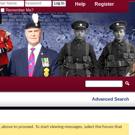
Help
Register
Remember Me?
Advanced Search
nk above to proceed. To start viewing messages, select the forum that