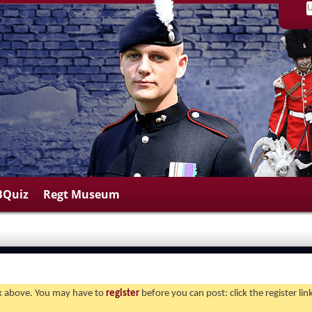
BQuiz
Regt Museum
ink above. You may have to
register
before you can post: click the register li