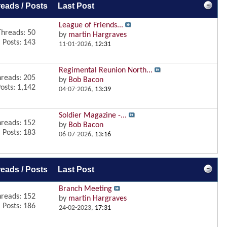
eads / Posts
Last Post
League of Friends...
Threads: 50
by
martin Hargraves
Posts: 143
11-01-2026,
12:31
Regimental Reunion North...
reads: 205
by
Bob Bacon
osts: 1,142
04-07-2026,
13:39
Soldier Magazine -...
reads: 152
by
Bob Bacon
Posts: 183
06-07-2026,
13:16
eads / Posts
Last Post
Branch Meeting
reads: 152
by
martin Hargraves
Posts: 186
24-02-2023,
17:31