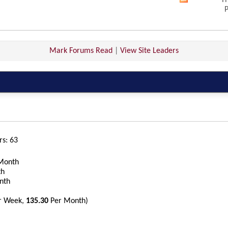
Th
View
P
this
forum's
RSS
feed
Mark Forums Read
|
View Site Leaders
rs
63
Month
th
nth
r Week,
135.30
Per Month)