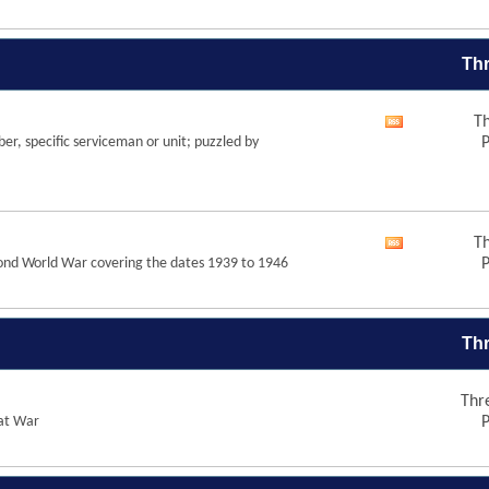
forum's
RSS
feed
Thr
Th
View
r, specific serviceman or unit; puzzled by
P
this
forum's
RSS
feed
Th
View
Second World War covering the dates 1939 to 1946
P
this
forum's
RSS
feed
Thr
Thr
eat War
P