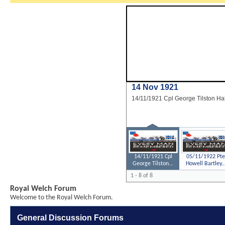
14 Nov 1921
14/11/1921 Cpl George Tilston Ha
14/11/1921 Cpl
05/11/1922 Pte
George Tilston...
Howell Bartley..
1 - 8 of 8
Royal Welch Forum
Welcome to the Royal Welch Forum.
General Discussion Forums