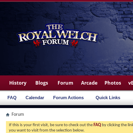
History
Blogs
Forum
Arcade
Photos
v
FAQ
Calendar
Forum Actions
Quick Links
Forum
If this is your first visit, be sure to check out the
FAQ
by clicking the l
you want to visit from the selection below.