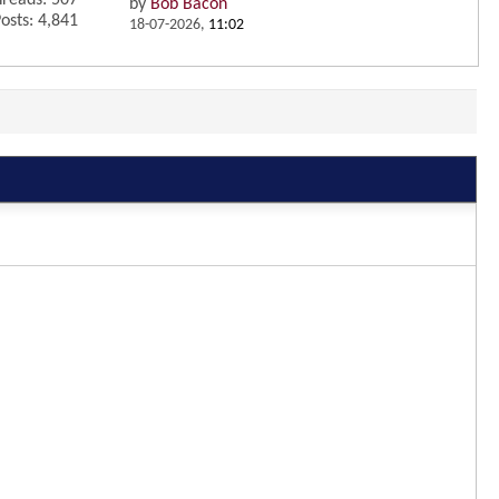
reads: 507
by
Bob Bacon
osts: 4,841
18-07-2026,
11:02