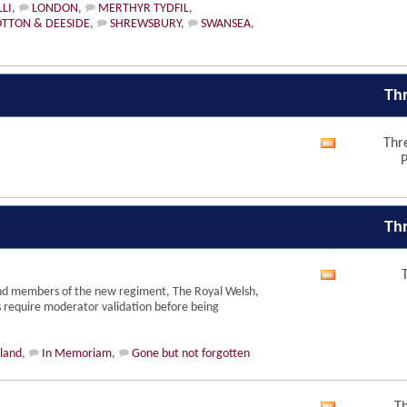
RSS
LI
,
LONDON
,
MERTHYR TYDFIL
,
feed
TTON & DEESIDE
,
SHREWSBURY
,
SWANSEA
,
Thr
Thr
View
P
this
forum's
RSS
feed
Thr
View
nd members of the new regiment, The Royal Welsh,
this
s require moderator validation before being
forum's
RSS
feed
eland
,
In Memoriam
,
Gone but not forgotten