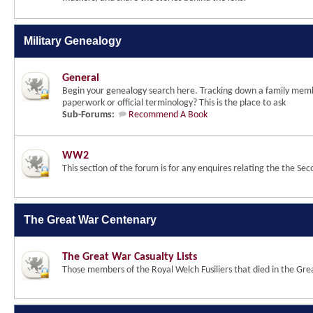
Military Genealogy
General
Begin your genealogy search here. Tracking down a family membe
paperwork or official terminology? This is the place to ask
Sub-Forums:
Recommend A Book
WW2
This section of the forum is for any enquires relating the the 
The Great War Centenary
The Great War Casualty Lists
Those members of the Royal Welch Fusiliers that died in the Gr