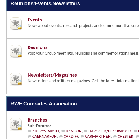
Reunions/Events/Newsletters
Events
News about events, research projects and commemorative cer
Reunions
Post your Group meetings, reunions and commemorations mess
Newsletters/Magazines
Newsletters and military magazines. Get the latest information 
RWF Comrades Association
Branches
Sub-Forums:
ABERYSTWYTH
,
BANGOR
,
BARGOED/BLACKWOOD
,
CAERNARFON
,
CARDIFF
,
CARMARTHEN
,
CHESTER
,