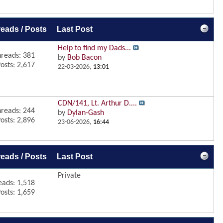
eads / Posts
Last Post
Help to find my Dads...
reads: 381
by
Bob Bacon
osts: 2,617
22-03-2026,
13:01
CDN/141, Lt. Arthur D....
reads: 244
by
Dylan-Gash
osts: 2,896
23-06-2026,
16:44
eads / Posts
Last Post
Private
eads: 1,518
osts: 1,659