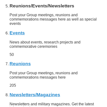
Reunions/Events/Newsletters
Post your Group meetings, reunions and
commemorations messages here as well as special
events
Events
News about events, research projects and
commemorative ceremonies
50
Reunions
Post your Group meetings, reunions and
commemorations messages here
205
Newsletters/Magazines
Newsletters and military magazines. Get the latest