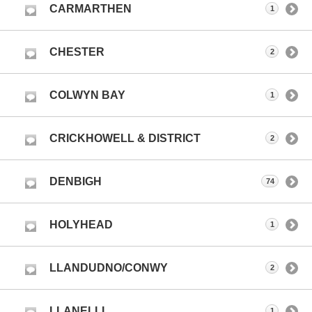
CARMARTHEN
1
CHESTER
2
COLWYN BAY
1
CRICKHOWELL & DISTRICT
2
DENBIGH
74
HOLYHEAD
1
LLANDUDNO/CONWY
2
LLANELLI
1