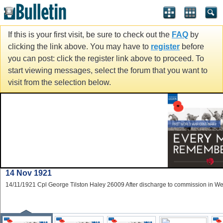
If this is your first visit, be sure to check out the
FAQ
by
clicking the link above. You may have to
register
before
you can post: click the register link above to proceed. To
start viewing messages, select the forum that you want to
visit from the selection below.
14 Nov 1921
14/11/1921 Cpl George Tilston Haley 26009 After discharge to commission in W