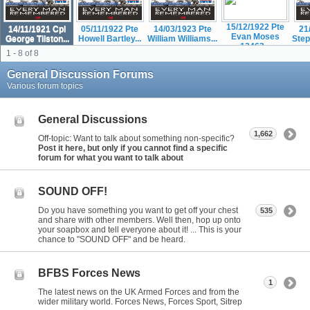
15/12/1922 Pte
14/11/1921 Cpl
05/11/1922 Pte
14/03/1923 Pte
21
Evan Moses
George Tilston...
Howell Bartley...
William Williams...
Step
12463...
1 - 8 of 8
General Discussion Forums
Various forum topics
General Discussions
1,662
Off-topic: Want to talk about something non-specific?
Post it here, but only if you cannot find a specific
forum for what you want to talk about
SOUND OFF!
Do you have something you want to get off your chest
535
and share with other members. Well then, hop up onto
your soapbox and tell everyone about it! ... This is your
chance to "SOUND OFF" and be heard.
BFBS Forces News
1
The latest news on the UK Armed Forces and from the
wider military world. Forces News, Forces Sport, Sitrep