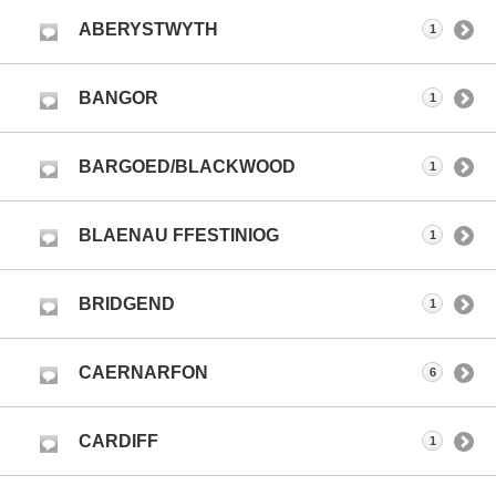
ABERYSTWYTH
1
BANGOR
1
BARGOED/BLACKWOOD
1
BLAENAU FFESTINIOG
1
BRIDGEND
1
CAERNARFON
6
CARDIFF
1