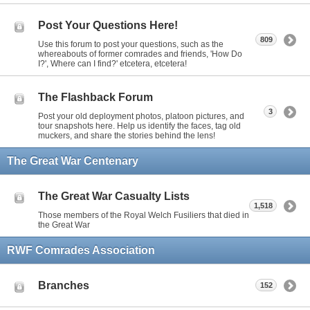
Post Your Questions Here!
809
Use this forum to post your questions, such as the
whereabouts of former comrades and friends, 'How Do
I?', Where can I find?' etcetera, etcetera!
The Flashback Forum
3
Post your old deployment photos, platoon pictures, and
tour snapshots here. Help us identify the faces, tag old
muckers, and share the stories behind the lens!
The Great War Centenary
The Great War Casualty Lists
1,518
Those members of the Royal Welch Fusiliers that died in
the Great War
RWF Comrades Association
Branches
152