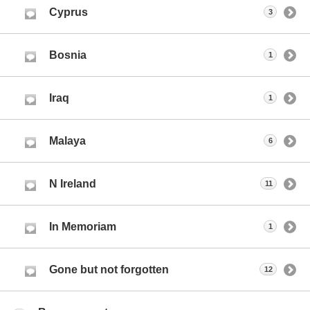
Cyprus
3
Bosnia
1
Iraq
1
Malaya
6
N Ireland
11
In Memoriam
1
Gone but not forgotten
12