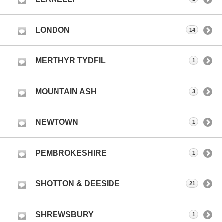
LONDON
14
MERTHYR TYDFIL
1
MOUNTAIN ASH
3
NEWTOWN
1
PEMBROKESHIRE
1
SHOTTON & DEESIDE
21
SHREWSBURY
1