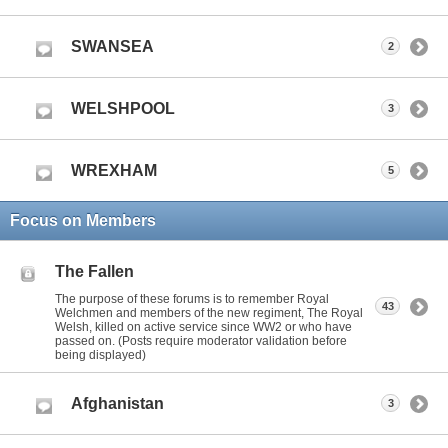
SWANSEA
2
WELSHPOOL
3
WREXHAM
5
Focus on Members
The Fallen
The purpose of these forums is to remember Royal
43
Welchmen and members of the new regiment, The Royal
Welsh, killed on active service since WW2 or who have
passed on. (Posts require moderator validation before
being displayed)
Afghanistan
3