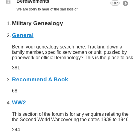
Bereavements
507
We are sorry to hear of the sad loss of:
Military Genealogy
General
Begin your genealogy search here. Tracking down a
family member, specific serviceman or unit; puzzled by
paperwork or official terminology? This is the place to ask
381
Recommend A Book
68
WW2
This section of the forum is for any enquires relating the
the Second World War covering the dates 1939 to 1946
244