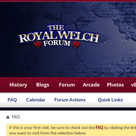
History
Blogs
Forum
Arcade
Photos
v
FAQ
Calendar
Forum Actions
Quick Links
FAQ
If this is your first visit, be sure to check out the
FAQ
by clicking the l
you want to visit from the selection below.