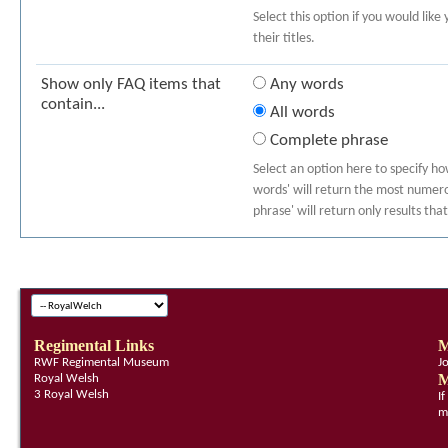
Select this option if you would like
their titles.
Show only FAQ items that
Any words
contain...
All words
Complete phrase
Select an option here to specify h
words' will return the most numerou
phrase' will return only results th
Regimental Links
M
RWF Regimental Museum
J
M
Royal Welsh
3 Royal Welsh
I
m