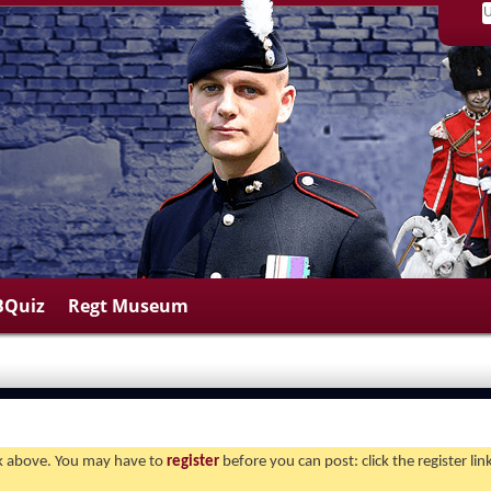
BQuiz
Regt Museum
ink above. You may have to
register
before you can post: click the register li