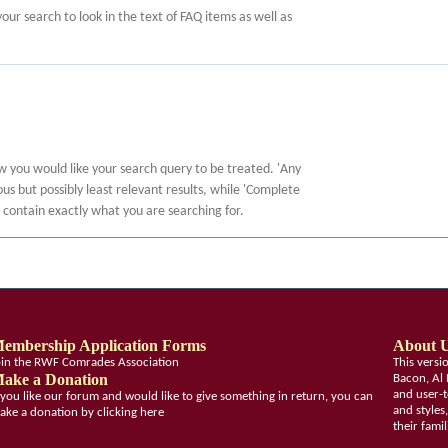
 your search to look in the text of FAQ items as well as
ow you would like your search query to be treated. 'Any
s but possibly least relevant results, while 'Complete
at contain exactly what you are searching for.
embership Application Forms
About 
oin the RWF Comrades Association
This vers
ake a Donation
Bacon, Al 
and user-t
f you like our forum and would like to give something in return, you can
and styles
ake a donation by clicking here
their fami