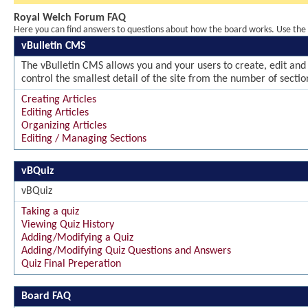
Royal Welch Forum FAQ
Here you can find answers to questions about how the board works. Use the l
vBulletin CMS
The vBulletin CMS allows you and your users to create, edit and 
control the smallest detail of the site from the number of sectio
Creating Articles
Editing Articles
Organizing Articles
Editing / Managing Sections
vBQuiz
vBQuiz
Taking a quiz
Viewing Quiz History
Adding/Modifying a Quiz
Adding/Modifying Quiz Questions and Answers
Quiz Final Preperation
Board FAQ