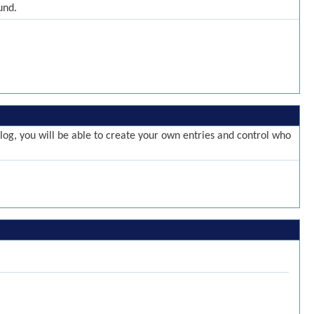
und.
g, you will be able to create your own entries and control who