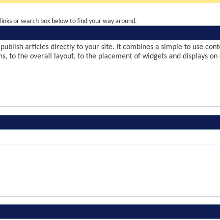
inks or search box below to find your way around.
publish articles directly to your site. It combines a simple to use co
ns, to the overall layout, to the placement of widgets and displays on