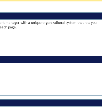
ntent manager with a unique organizational system that lets you
 each page.