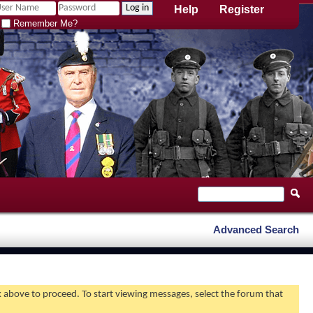
Help
Register
Remember Me?
Advanced Search
nk above to proceed. To start viewing messages, select the forum that