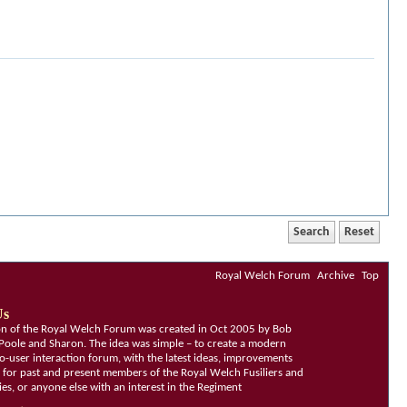
Royal Welch Forum
Archive
Top
Us
ion of the Royal Welch Forum was created in Oct 2005 by Bob
Poole and Sharon. The idea was simple – to create a modern
o-user interaction forum, with the latest ideas, improvements
, for past and present members of the Royal Welch Fusiliers and
lies, or anyone else with an interest in the Regiment