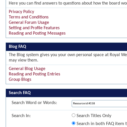
Here you can find answers to questions about how the board wor
Privacy Policy
Terms and Conditions
General Forum Usage
Setting and Profile Features
Reading and Posting Messages
Blog FAQ
The Blog system gives you your own personal space at Royal Wel
may view them.
General Blog Usage
Reading and Posting Entries
Group Blogs
Search FAQ
Search Word or Words:
Search In:
Search Titles Only
Search in both FAQ item ti