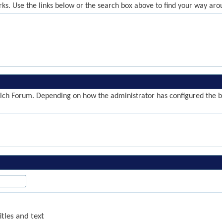
ks. Use the links below or the search box above to find your way aro
ch Forum. Depending on how the administrator has configured the blo
tles and text