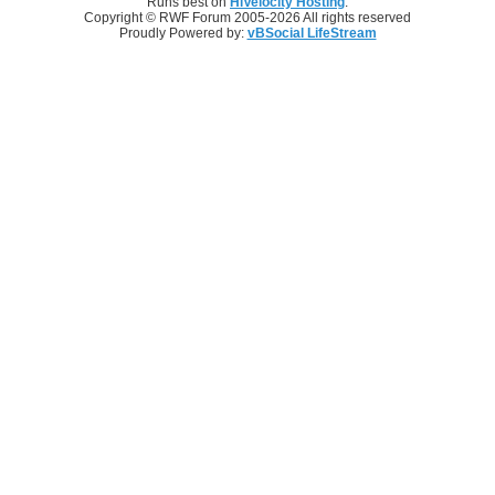
Runs best on
HiVelocity Hosting
.
Copyright © RWF Forum 2005-2026 All rights reserved
Proudly Powered by:
vBSocial LifeStream