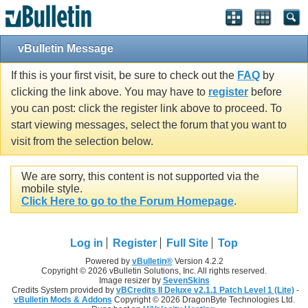
vBulletin Message
If this is your first visit, be sure to check out the
FAQ
by
clicking the link above. You may have to
register
before
you can post: click the register link above to proceed. To
start viewing messages, select the forum that you want to
visit from the selection below.
We are sorry, this content is not supported via the
mobile style.
Click Here to go to the Forum Homepage
.
Log in
Register
Full Site
Top
Powered by
vBulletin®
Version 4.2.2
Copyright © 2026 vBulletin Solutions, Inc. All rights reserved.
Image resizer by
SevenSkins
Credits System provided by
vBCredits II Deluxe v2.1.1 Patch Level 1 (Lite)
-
vBulletin Mods & Addons
Copyright © 2026 DragonByte Technologies Ltd.