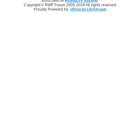
Runs best on
HiVelocity Hosting
.
Copyright © RWF Forum 2005-2026 All rights reserved
Proudly Powered by:
vBSocial LifeStream