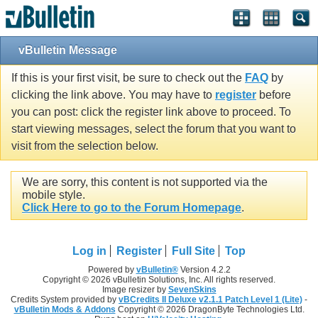
vBulletin Message
If this is your first visit, be sure to check out the
FAQ
by
clicking the link above. You may have to
register
before
you can post: click the register link above to proceed. To
start viewing messages, select the forum that you want to
visit from the selection below.
We are sorry, this content is not supported via the
mobile style.
Click Here to go to the Forum Homepage
.
Log in
Register
Full Site
Top
Powered by
vBulletin®
Version 4.2.2
Copyright © 2026 vBulletin Solutions, Inc. All rights reserved.
Image resizer by
SevenSkins
Credits System provided by
vBCredits II Deluxe v2.1.1 Patch Level 1 (Lite)
-
vBulletin Mods & Addons
Copyright © 2026 DragonByte Technologies Ltd.