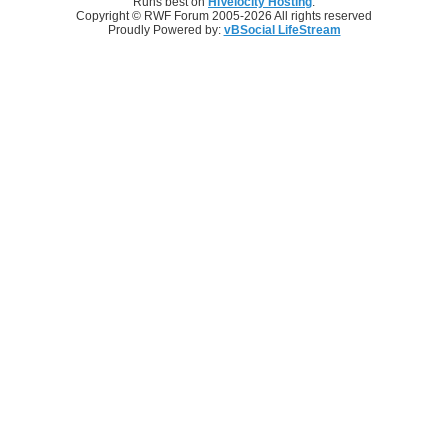
Runs best on
HiVelocity Hosting
.
Copyright © RWF Forum 2005-2026 All rights reserved
Proudly Powered by:
vBSocial LifeStream