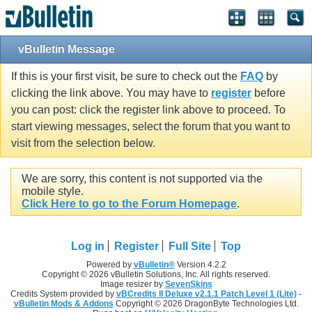
vBulletin Message
If this is your first visit, be sure to check out the
FAQ
by
clicking the link above. You may have to
register
before
you can post: click the register link above to proceed. To
start viewing messages, select the forum that you want to
visit from the selection below.
We are sorry, this content is not supported via the
mobile style.
Click Here to go to the Forum Homepage
.
Log in
Register
Full Site
Top
Powered by
vBulletin®
Version 4.2.2
Copyright © 2026 vBulletin Solutions, Inc. All rights reserved.
Image resizer by
SevenSkins
Credits System provided by
vBCredits II Deluxe v2.1.1 Patch Level 1 (Lite)
-
vBulletin Mods & Addons
Copyright © 2026 DragonByte Technologies Ltd.