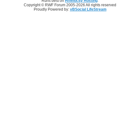
Runs best on
HiVelocity Hosting
.
Copyright © RWF Forum 2005-2026 All rights reserved
Proudly Powered by:
vBSocial LifeStream