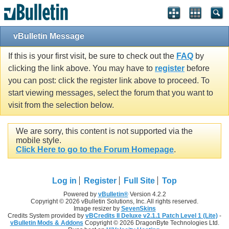
vBulletin Message
If this is your first visit, be sure to check out the
FAQ
by
clicking the link above. You may have to
register
before
you can post: click the register link above to proceed. To
start viewing messages, select the forum that you want to
visit from the selection below.
We are sorry, this content is not supported via the
mobile style.
Click Here to go to the Forum Homepage
.
Log in
Register
Full Site
Top
Powered by
vBulletin®
Version 4.2.2
Copyright © 2026 vBulletin Solutions, Inc. All rights reserved.
Image resizer by
SevenSkins
Credits System provided by
vBCredits II Deluxe v2.1.1 Patch Level 1 (Lite)
-
vBulletin Mods & Addons
Copyright © 2026 DragonByte Technologies Ltd.