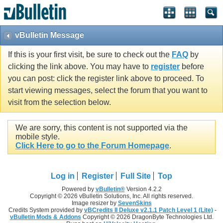
vBulletin Message
If this is your first visit, be sure to check out the
FAQ
by
clicking the link above. You may have to
register
before
you can post: click the register link above to proceed. To
start viewing messages, select the forum that you want to
visit from the selection below.
We are sorry, this content is not supported via the
mobile style.
Click Here to go to the Forum Homepage
.
Log in
Register
Full Site
Top
Powered by
vBulletin®
Version 4.2.2
Copyright © 2026 vBulletin Solutions, Inc. All rights reserved.
Image resizer by
SevenSkins
Credits System provided by
vBCredits II Deluxe v2.1.1 Patch Level 1 (Lite)
-
vBulletin Mods & Addons
Copyright © 2026 DragonByte Technologies Ltd.