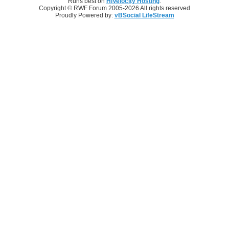
Runs best on
HiVelocity Hosting
.
Copyright © RWF Forum 2005-2026 All rights reserved
Proudly Powered by:
vBSocial LifeStream