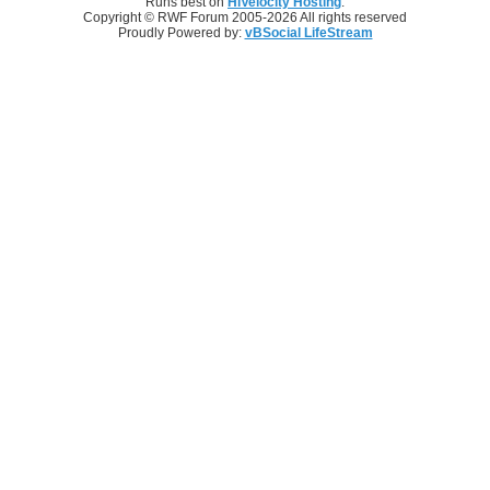
Runs best on
HiVelocity Hosting
.
Copyright © RWF Forum 2005-2026 All rights reserved
Proudly Powered by:
vBSocial LifeStream