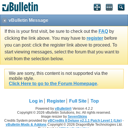
vBulletin Message
If this is your first visit, be sure to check out the
FAQ
by
clicking the link above. You may have to
register
before
you can post: click the register link above to proceed. To
start viewing messages, select the forum that you want to
visit from the selection below.
We are sorry, this content is not supported via the
mobile style.
Click Here to go to the Forum Homepage
.
Log in
Register
Full Site
Top
Powered by
vBulletin®
Version 4.2.2
Copyright © 2026 vBulletin Solutions, Inc. All rights reserved.
Image resizer by
SevenSkins
Credits System provided by
vBCredits II Deluxe v2.1.1 Patch Level 1 (Lite)
-
vBulletin Mods & Addons
Copyright © 2026 DragonByte Technologies Ltd.