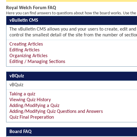
Royal Welch Forum FAQ
Here you can find answers to questions about how the board works. Use the l
vBulletin CMS
The vBulletin CMS allows you and your users to create, edit and 
control the smallest detail of the site from the number of sectio
Creating Articles
Editing Articles
Organizing Articles
Editing / Managing Sections
vBQuiz
vBQuiz
Taking a quiz
Viewing Quiz History
Adding/Modifying a Quiz
Adding/Modifying Quiz Questions and Answers
Quiz Final Preperation
Board FAQ