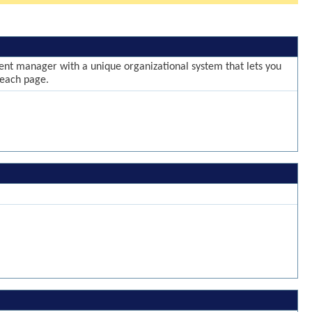
ntent manager with a unique organizational system that lets you
 each page.