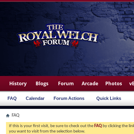
History
Blogs
Forum
Arcade
Photos
v
FAQ
Calendar
Forum Actions
Quick Links
FAQ
If this is your first visit, be sure to check out the
FAQ
by clicking the l
you want to visit from the selection below.