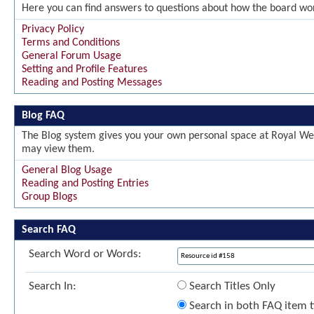
Here you can find answers to questions about how the board wor
Privacy Policy
Terms and Conditions
General Forum Usage
Setting and Profile Features
Reading and Posting Messages
Blog FAQ
The Blog system gives you your own personal space at Royal Wel
may view them.
General Blog Usage
Reading and Posting Entries
Group Blogs
Search FAQ
Search Word or Words:
Search In:
Search Titles Only
Search in both FAQ item ti