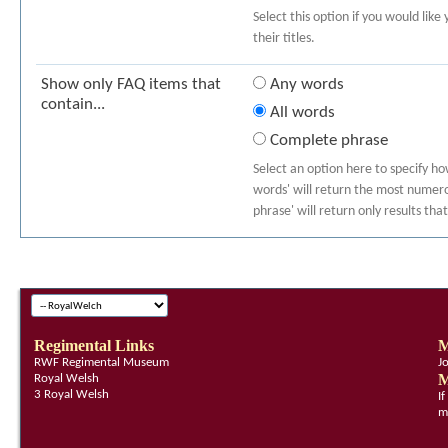
Select this option if you would like
their titles.
Show only FAQ items that
Any words
contain...
All words
Complete phrase
Select an option here to specify h
words' will return the most numerou
phrase' will return only results th
Regimental Links
M
RWF Regimental Museum
J
M
Royal Welsh
3 Royal Welsh
I
m