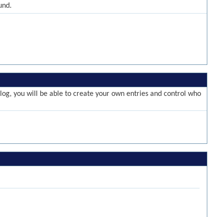
und.
g, you will be able to create your own entries and control who