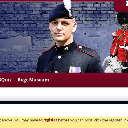
BQuiz
Regt Museum
ink above. You may have to
register
before you can post: click the register li