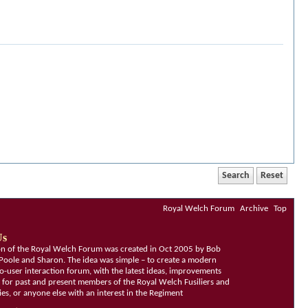
Royal Welch Forum
Archive
Top
Us
ion of the Royal Welch Forum was created in Oct 2005 by Bob
Poole and Sharon. The idea was simple – to create a modern
o-user interaction forum, with the latest ideas, improvements
, for past and present members of the Royal Welch Fusiliers and
lies, or anyone else with an interest in the Regiment