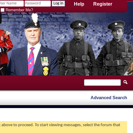
Help
Register
Remember Me?
Advanced Search
nk above to proceed. To start viewing messages, select the forum that