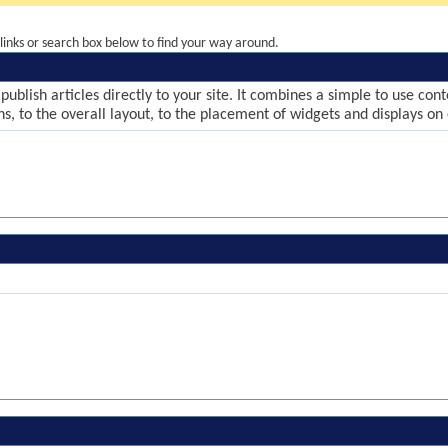
inks or search box below to find your way around.
publish articles directly to your site. It combines a simple to use co
ns, to the overall layout, to the placement of widgets and displays on