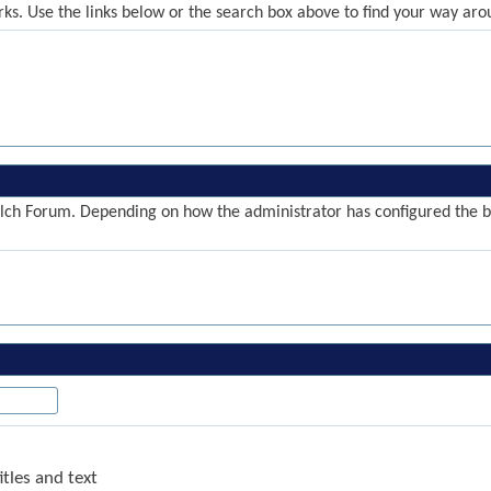
ks. Use the links below or the search box above to find your way aro
ch Forum. Depending on how the administrator has configured the blo
tles and text