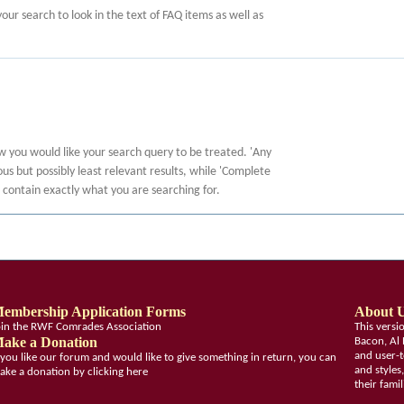
 your search to look in the text of FAQ items as well as
ow you would like your search query to be treated. 'Any
s but possibly least relevant results, while 'Complete
at contain exactly what you are searching for.
embership Application Forms
About 
oin the RWF Comrades Association
This vers
ake a Donation
Bacon, Al 
and user-t
f you like our forum and would like to give something in return, you can
and styles
ake a donation by clicking here
their fami