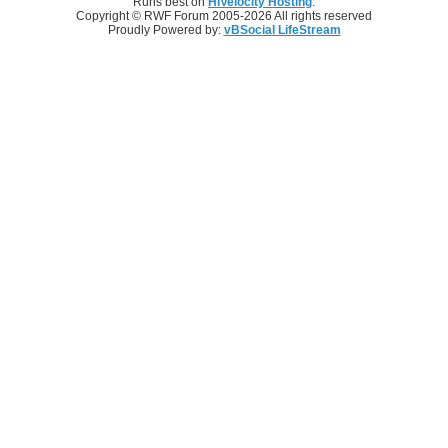
Runs best on
HiVelocity Hosting
.
Copyright © RWF Forum 2005-2026 All rights reserved
Proudly Powered by:
vBSocial LifeStream