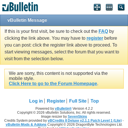
vBulletin Message
If this is your first visit, be sure to check out the
FAQ
by
clicking the link above. You may have to
register
before
you can post: click the register link above to proceed. To
start viewing messages, select the forum that you want to
visit from the selection below.
We are sorry, this content is not supported via the
mobile style.
Click Here to go to the Forum Homepage
.
Log in
Register
Full Site
Top
Powered by
vBulletin®
Version 4.2.2
Copyright © 2026 vBulletin Solutions, Inc. All rights reserved.
Image resizer by
SevenSkins
Credits System provided by
vBCredits II Deluxe v2.1.1 Patch Level 1 (Lite)
-
vBulletin Mods & Addons
Copyright © 2026 DragonByte Technologies Ltd.