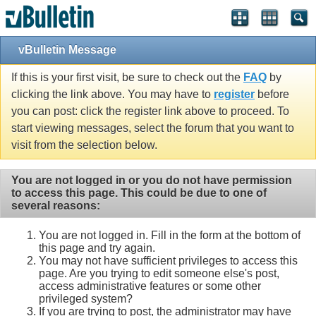
vBulletin Message
If this is your first visit, be sure to check out the
FAQ
by
clicking the link above. You may have to
register
before
you can post: click the register link above to proceed. To
start viewing messages, select the forum that you want to
visit from the selection below.
You are not logged in or you do not have permission
to access this page. This could be due to one of
several reasons:
You are not logged in. Fill in the form at the bottom of
this page and try again.
You may not have sufficient privileges to access this
page. Are you trying to edit someone else's post,
access administrative features or some other
privileged system?
If you are trying to post, the administrator may have