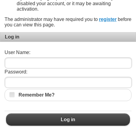
disabled your account, or it may be awaiting
activation.
The administrator may have required you to
register
before
you can view this page.
Log in
User Name:
Password:
Remember Me?
Log in