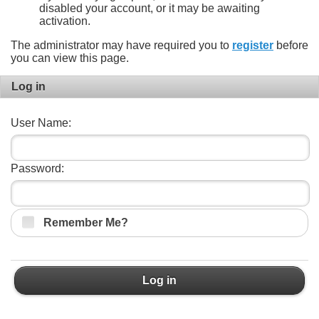
disabled your account, or it may be awaiting
activation.
The administrator may have required you to
register
before
you can view this page.
Log in
User Name:
Password:
Remember Me?
Log in