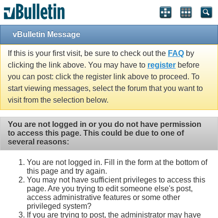
vBulletin Message
If this is your first visit, be sure to check out the
FAQ
by
clicking the link above. You may have to
register
before
you can post: click the register link above to proceed. To
start viewing messages, select the forum that you want to
visit from the selection below.
You are not logged in or you do not have permission
to access this page. This could be due to one of
several reasons:
You are not logged in. Fill in the form at the bottom of
this page and try again.
You may not have sufficient privileges to access this
page. Are you trying to edit someone else's post,
access administrative features or some other
privileged system?
If you are trying to post, the administrator may have