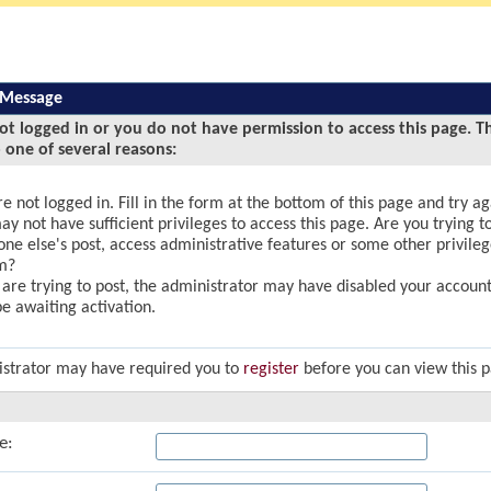
 Message
ot logged in or you do not have permission to access this page. T
 one of several reasons:
e not logged in. Fill in the form at the bottom of this page and try ag
y not have sufficient privileges to access this page. Are you trying to
ne else's post, access administrative features or some other privile
m?
u are trying to post, the administrator may have disabled your account,
e awaiting activation.
strator may have required you to
register
before you can view this 
e: