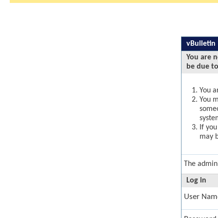
vBulletin
You are n
be due to
You ar
You ma
someo
syste
If yo
may b
The admini
Log in
User Nam