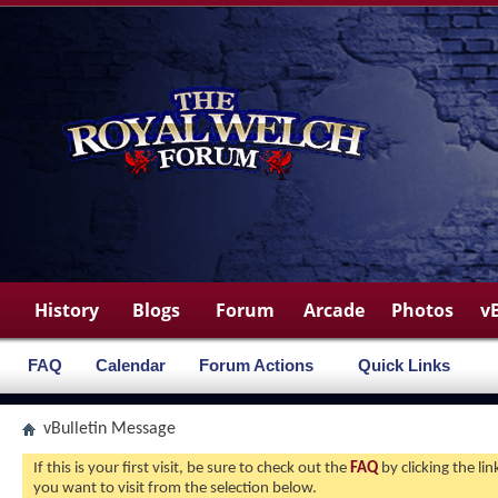
History
Blogs
Forum
Arcade
Photos
v
FAQ
Calendar
Forum Actions
Quick Links
vBulletin Message
If this is your first visit, be sure to check out the
FAQ
by clicking the l
you want to visit from the selection below.