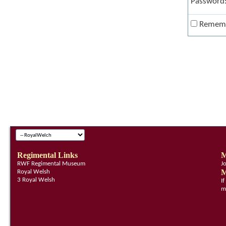
Password
Remem
Regimental Links
M
RWF Regimental Museum
J
M
Royal Welsh
3 Royal Welsh
I
m