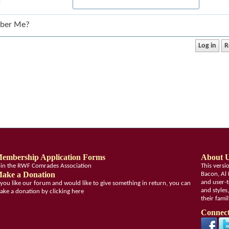
:
ber Me?
embership Application Forms
About 
oin the RWF Comrades Association
This vers
ake a Donation
Bacon, Al 
and user-t
f you like our forum and would like to give something in return, you can
and styles
ake a donation by clicking here
their fami
Connect