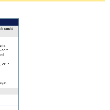
his could
ain.
 edit
ged
 or it
page.