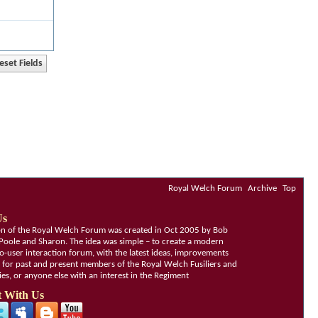
Royal Welch Forum
Archive
Top
Us
ion of the Royal Welch Forum was created in Oct 2005 by Bob
Poole and Sharon. The idea was simple – to create a modern
o-user interaction forum, with the latest ideas, improvements
, for past and present members of the Royal Welch Fusiliers and
lies, or anyone else with an interest in the Regiment
 With Us