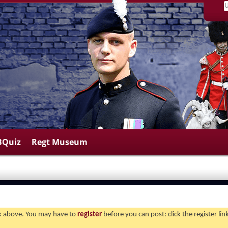
BQuiz
Regt Museum
ink above. You may have to
register
before you can post: click the register li