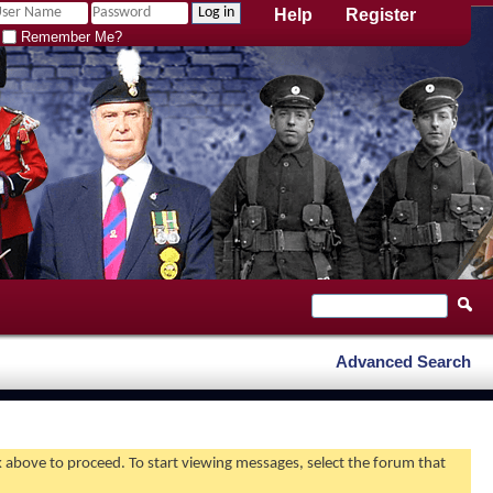
Help
Register
Remember Me?
Advanced Search
nk above to proceed. To start viewing messages, select the forum that