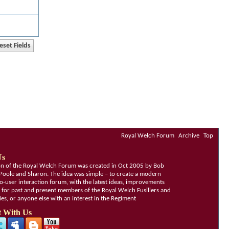
Royal Welch Forum
Archive
Top
Us
ion of the Royal Welch Forum was created in Oct 2005 by Bob
Poole and Sharon. The idea was simple – to create a modern
o-user interaction forum, with the latest ideas, improvements
, for past and present members of the Royal Welch Fusiliers and
lies, or anyone else with an interest in the Regiment
 With Us