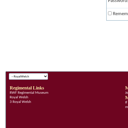
Password
Remem
Regimental Links
M
RWF Regimental Museum
J
M
Royal Welsh
3 Royal Welsh
I
m