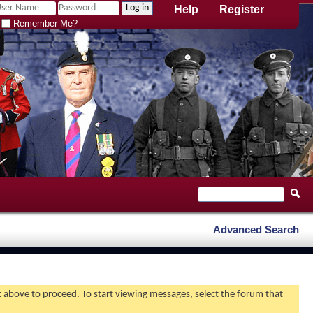
Help
Register
Remember Me?
Advanced Search
nk above to proceed. To start viewing messages, select the forum that