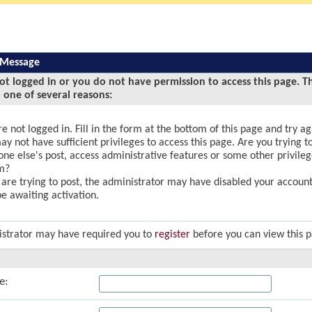
 Message
ot logged in or you do not have permission to access this page. T
 one of several reasons:
e not logged in. Fill in the form at the bottom of this page and try ag
y not have sufficient privileges to access this page. Are you trying to
ne else's post, access administrative features or some other privile
m?
u are trying to post, the administrator may have disabled your account,
e awaiting activation.
strator may have required you to
register
before you can view this 
e: