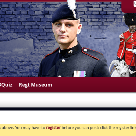
BQuiz
Regt Museum
ink above. You may have to
register
before you can post: click the register li