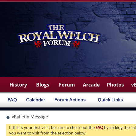
History
Blogs
Forum
Arcade
Photos
v
FAQ
Calendar
Forum Actions
Quick Links
vBulletin Message
If this is your first visit, be sure to check out the
FAQ
by clicking the l
you want to visit from the selection below.