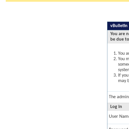
vBulletin
You are n
be due to
You ar
You ma
someo
syste
If yo
may b
The admini
Log in
User Nam