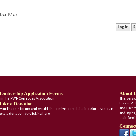
:
ber Me?
embership Application Forms
About 
oin the RWF Comrades Association
This vers
ake a Donation
Bacon, Al 
and user-t
f you like our forum and would like to give something in return, you can
and styles
ake a donation by clicking here
their fami
Connect