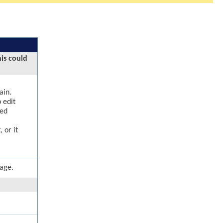
his could
ain.
 edit
ged
 or it
page.