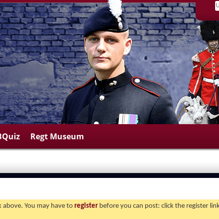
BQuiz
Regt Museum
ink above. You may have to
register
before you can post: click the register li