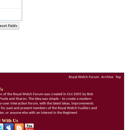
Royal Welch Forum
Archive
Top
Us
ion of the Royal Welch Forum was created in Oct 2005 by Bob
Poole and Sharon. The idea was simple – to create a modern
o-user interaction forum, with the latest ideas, improvements
, for past and present members of the Royal Welch Fusiliers and
lies, or anyone else with an interest in the Regiment
 With Us