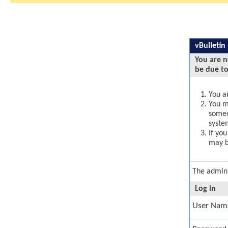
vBulletin
You are n
be due to
You ar
You ma
someo
syste
If yo
may b
The admini
Log in
User Nam