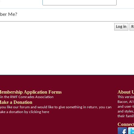
:
ber Me?
embership Application Forms
About 
oin the RWF Comrades Association
This vers
ake a Donation
Bacon, Al 
and user-t
f you like our forum and would like to give something in return, you can
and styles
ake a donation by clicking here
their fami
Connect