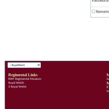
Password
Remem
Regimental Links
M
RWF Regimental Museum
J
M
Royal Welsh
3 Royal Welsh
I
m