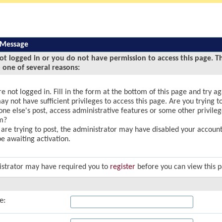
 Message
ot logged in or you do not have permission to access this page. T
 one of several reasons:
e not logged in. Fill in the form at the bottom of this page and try ag
y not have sufficient privileges to access this page. Are you trying to
ne else's post, access administrative features or some other privile
m?
u are trying to post, the administrator may have disabled your account,
e awaiting activation.
strator may have required you to
register
before you can view this 
e: