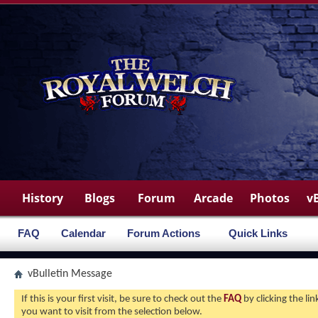
History
Blogs
Forum
Arcade
Photos
v
FAQ
Calendar
Forum Actions
Quick Links
vBulletin Message
If this is your first visit, be sure to check out the
FAQ
by clicking the l
you want to visit from the selection below.