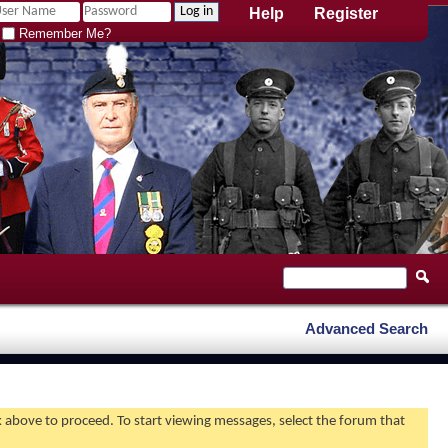
Help
Register
Remember Me?
Advanced Search
nk above to proceed. To start viewing messages, select the forum that