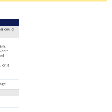
his could
ain.
 edit
ged
 or it
page.