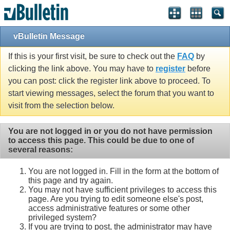
vBulletin Message
If this is your first visit, be sure to check out the
FAQ
by
clicking the link above. You may have to
register
before
you can post: click the register link above to proceed. To
start viewing messages, select the forum that you want to
visit from the selection below.
You are not logged in or you do not have permission
to access this page. This could be due to one of
several reasons:
You are not logged in. Fill in the form at the bottom of
this page and try again.
You may not have sufficient privileges to access this
page. Are you trying to edit someone else's post,
access administrative features or some other
privileged system?
If you are trying to post, the administrator may have