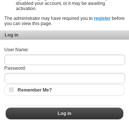
disabled your account, or it may be awaiting
activation.
The administrator may have required you to
register
before
you can view this page.
Log in
User Name:
Password:
Remember Me?
Log in