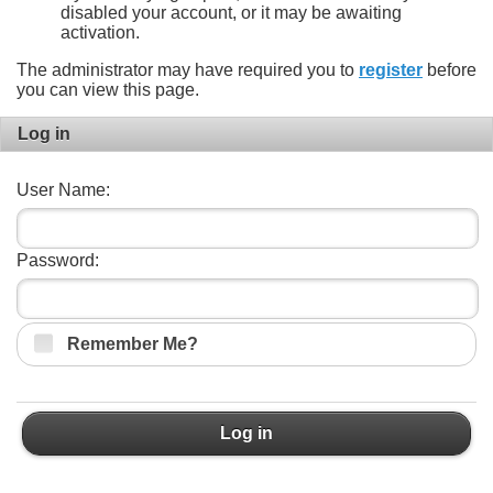
disabled your account, or it may be awaiting
activation.
The administrator may have required you to
register
before
you can view this page.
Log in
User Name:
Password:
Remember Me?
Log in