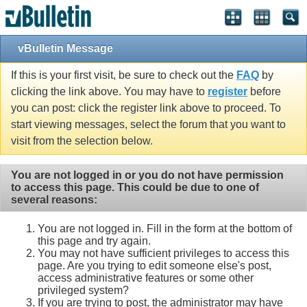
vBulletin Message
If this is your first visit, be sure to check out the
FAQ
by
clicking the link above. You may have to
register
before
you can post: click the register link above to proceed. To
start viewing messages, select the forum that you want to
visit from the selection below.
You are not logged in or you do not have permission
to access this page. This could be due to one of
several reasons:
You are not logged in. Fill in the form at the bottom of
this page and try again.
You may not have sufficient privileges to access this
page. Are you trying to edit someone else's post,
access administrative features or some other
privileged system?
If you are trying to post, the administrator may have