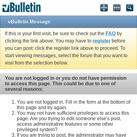
vBulletin Message
If this is your first visit, be sure to check out the
FAQ
by
clicking the link above. You may have to
register
before
you can post: click the register link above to proceed. To
start viewing messages, select the forum that you want to
visit from the selection below.
You are not logged in or you do not have permission
to access this page. This could be due to one of
several reasons:
You are not logged in. Fill in the form at the bottom of
this page and try again.
You may not have sufficient privileges to access this
page. Are you trying to edit someone else's post,
access administrative features or some other
privileged system?
If you are trying to post, the administrator may have