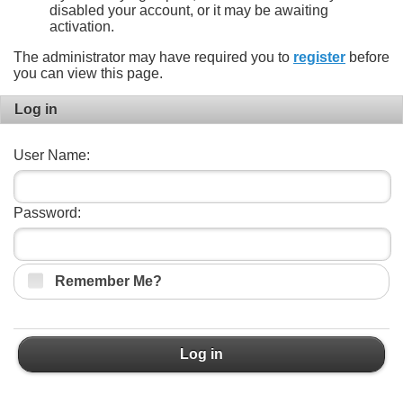
disabled your account, or it may be awaiting
activation.
The administrator may have required you to
register
before
you can view this page.
Log in
User Name:
Password:
Remember Me?
Log in