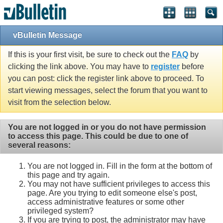
vBulletin Message
If this is your first visit, be sure to check out the
FAQ
by
clicking the link above. You may have to
register
before
you can post: click the register link above to proceed. To
start viewing messages, select the forum that you want to
visit from the selection below.
You are not logged in or you do not have permission
to access this page. This could be due to one of
several reasons:
You are not logged in. Fill in the form at the bottom of
this page and try again.
You may not have sufficient privileges to access this
page. Are you trying to edit someone else's post,
access administrative features or some other
privileged system?
If you are trying to post, the administrator may have