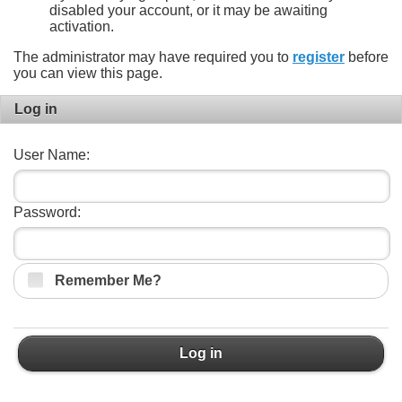
disabled your account, or it may be awaiting
activation.
The administrator may have required you to
register
before
you can view this page.
Log in
User Name:
Password:
Remember Me?
Log in