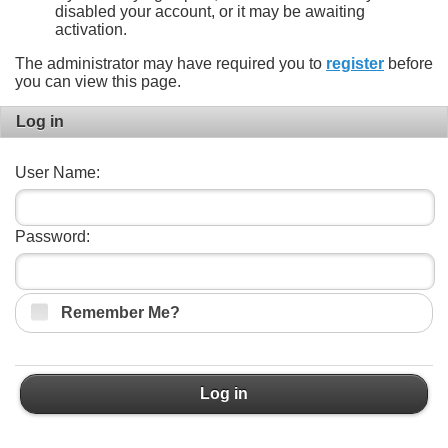
disabled your account, or it may be awaiting
activation.
The administrator may have required you to
register
before
you can view this page.
Log in
User Name:
Password:
Remember Me?
Log in