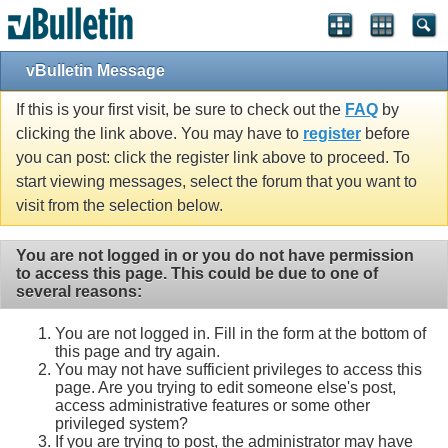
vBulletin Message
If this is your first visit, be sure to check out the
FAQ
by
clicking the link above. You may have to
register
before
you can post: click the register link above to proceed. To
start viewing messages, select the forum that you want to
visit from the selection below.
You are not logged in or you do not have permission
to access this page. This could be due to one of
several reasons:
You are not logged in. Fill in the form at the bottom of
this page and try again.
You may not have sufficient privileges to access this
page. Are you trying to edit someone else's post,
access administrative features or some other
privileged system?
If you are trying to post, the administrator may have