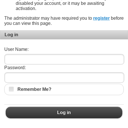
disabled your account, or it may be awaiting
activation.
The administrator may have required you to
register
before
you can view this page.
Log in
User Name:
Password:
Remember Me?
Log in