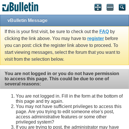
vBulletin Message
If this is your first visit, be sure to check out the
FAQ
by
clicking the link above. You may have to
register
before
you can post: click the register link above to proceed. To
start viewing messages, select the forum that you want to
visit from the selection below.
You are not logged in or you do not have permission
to access this page. This could be due to one of
several reasons:
You are not logged in. Fill in the form at the bottom of
this page and try again.
You may not have sufficient privileges to access this
page. Are you trying to edit someone else's post,
access administrative features or some other
privileged system?
If you are trying to post, the administrator may have