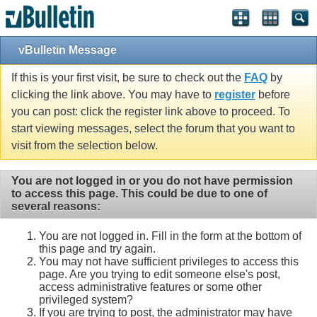
vBulletin Message
If this is your first visit, be sure to check out the
FAQ
by
clicking the link above. You may have to
register
before
you can post: click the register link above to proceed. To
start viewing messages, select the forum that you want to
visit from the selection below.
You are not logged in or you do not have permission
to access this page. This could be due to one of
several reasons:
You are not logged in. Fill in the form at the bottom of
this page and try again.
You may not have sufficient privileges to access this
page. Are you trying to edit someone else's post,
access administrative features or some other
privileged system?
If you are trying to post, the administrator may have