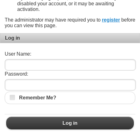
disabled your account, or it may be awaiting
activation.
The administrator may have required you to
register
before
you can view this page.
Log in
User Name:
Password:
Remember Me?
Log in