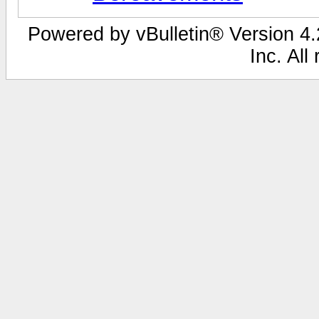
Powered by vBulletin® Version 4.2
Inc. All