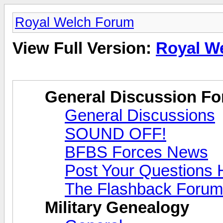
Royal Welch Forum
View Full Version:
Royal W
General Discussion F
General Discussions
SOUND OFF!
BFBS Forces News
Post Your Questions 
The Flashback Forum
Military Genealogy