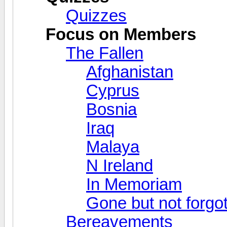
Quizzes
Focus on Members
The Fallen
Afghanistan
Cyprus
Bosnia
Iraq
Malaya
N Ireland
In Memoriam
Gone but not forgo
Bereavements