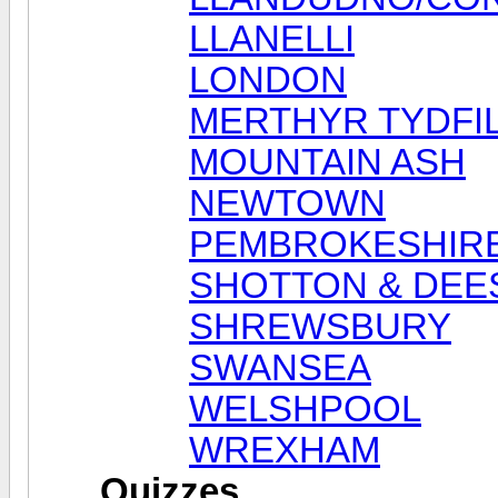
LLANELLI
LONDON
MERTHYR TYDFI
MOUNTAIN ASH
NEWTOWN
PEMBROKESHIR
SHOTTON & DEE
SHREWSBURY
SWANSEA
WELSHPOOL
WREXHAM
Quizzes