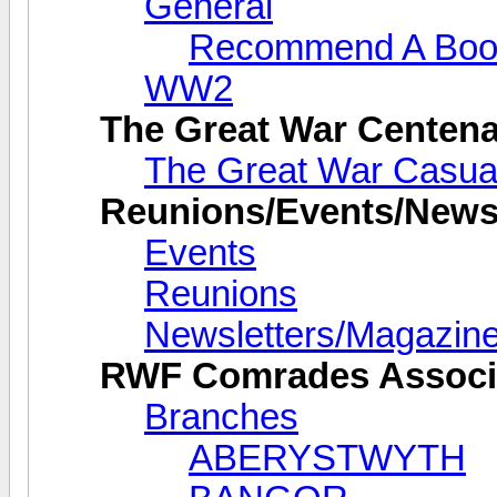
General
Recommend A Boo
WW2
The Great War Centena
The Great War Casual
Reunions/Events/Newsl
Events
Reunions
Newsletters/Magazin
RWF Comrades Associ
Branches
ABERYSTWYTH