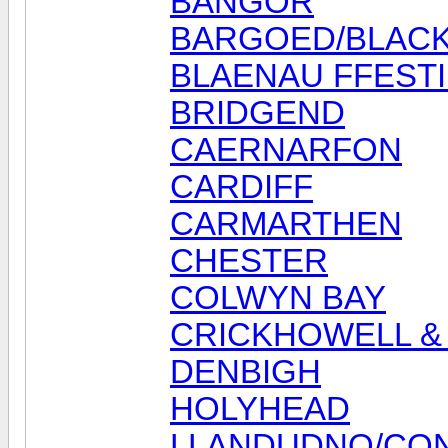
BANGOR
BARGOED/BLAC
BLAENAU FFEST
BRIDGEND
CAERNARFON
CARDIFF
CARMARTHEN
CHESTER
COLWYN BAY
CRICKHOWELL & 
DENBIGH
HOLYHEAD
LLANDUDNO/CO