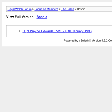
Royal Welch Forum
>
Focus on Members
>
The Fallen
> Bosnia
View Full Version :
Bosnia
LCpl Wayne Edwards RWF - 13th January 1993
Powered by vBulletin® Version 4.2.2 Copy