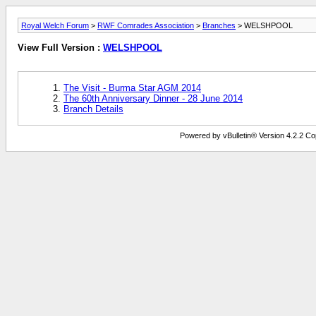
Royal Welch Forum
>
RWF Comrades Association
>
Branches
> WELSHPOOL
View Full Version :
WELSHPOOL
The Visit - Burma Star AGM 2014
The 60th Anniversary Dinner - 28 June 2014
Branch Details
Powered by vBulletin® Version 4.2.2 Copy