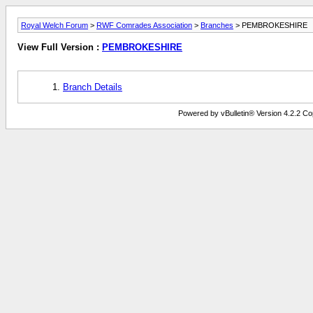
Royal Welch Forum
>
RWF Comrades Association
>
Branches
> PEMBROKESHIRE
View Full Version :
PEMBROKESHIRE
Branch Details
Powered by vBulletin® Version 4.2.2 Copy