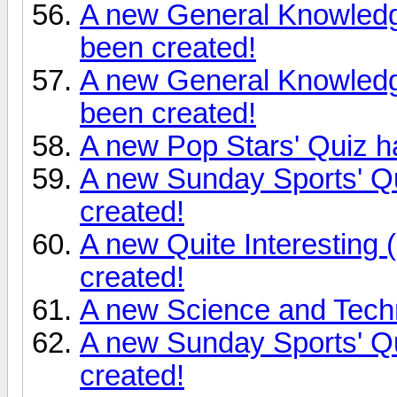
A new General Knowledg
been created!
A new General Knowledg
been created!
A new Pop Stars' Quiz h
A new Sunday Sports' Qu
created!
A new Quite Interesting 
created!
A new Science and Tech
A new Sunday Sports' Q
created!