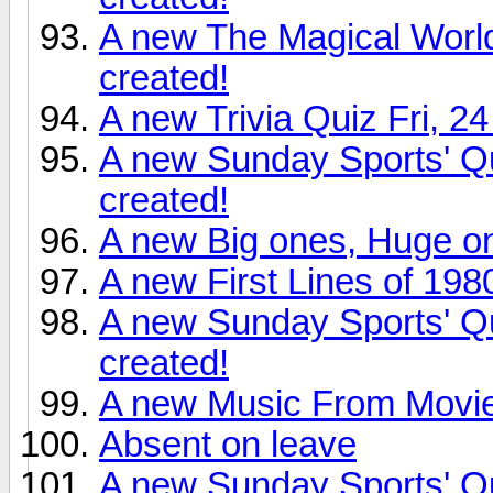
A new The Magical World
created!
A new Trivia Quiz Fri, 2
A new Sunday Sports' Qu
created!
A new Big ones, Huge o
A new First Lines of 198
A new Sunday Sports' Q
created!
A new Music From Movie
Absent on leave
A new Sunday Sports' Q