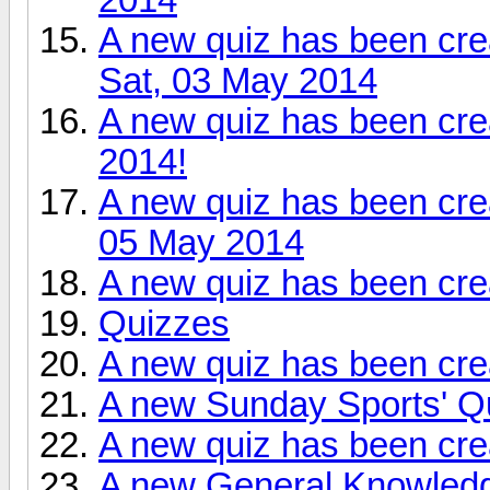
A new quiz has been cre
Sat, 03 May 2014
A new quiz has been cre
2014!
A new quiz has been cr
05 May 2014
A new quiz has been cr
Quizzes
A new quiz has been cre
A new Sunday Sports' Qu
A new quiz has been cre
A new General Knowledge