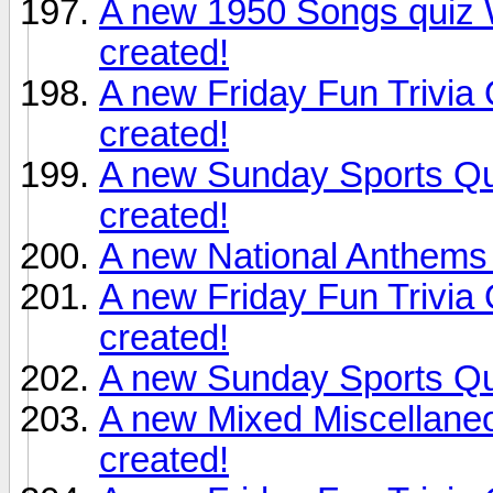
A new 1950 Songs quiz 
created!
A new Friday Fun Trivia
created!
A new Sunday Sports Qu
created!
A new National Anthems 
A new Friday Fun Trivia
created!
A new Sunday Sports Qu
A new Mixed Miscellane
created!