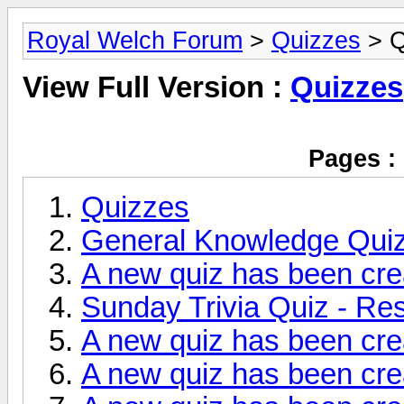
Royal Welch Forum
>
Quizzes
> Q
View Full Version :
Quizzes
Pages :
Quizzes
General Knowledge Qui
A new quiz has been cre
Sunday Trivia Quiz - Res
A new quiz has been cre
A new quiz has been cre