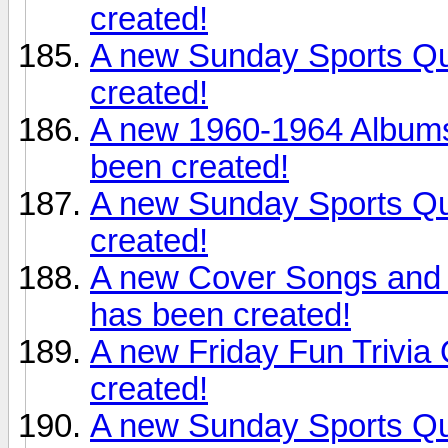
created!
A new Sunday Sports Qu
created!
A new 1960-1964 Albums
been created!
A new Sunday Sports Qu
created!
A new Cover Songs and
has been created!
A new Friday Fun Trivia
created!
A new Sunday Sports Qui