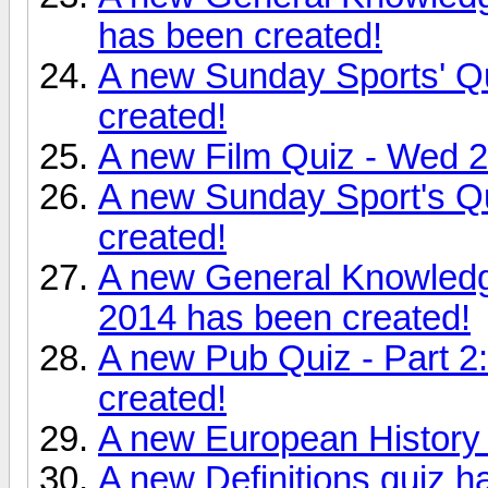
has been created!
A new Sunday Sports' Q
created!
A new Film Quiz - Wed 
A new Sunday Sport's Q
created!
A new General Knowledg
2014 has been created!
A new Pub Quiz - Part 
created!
A new European History 
A new Definitions quiz h