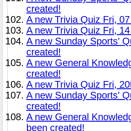
created!
A new Trivia Quiz Fri, 0
A new Trivia Quiz Fri, 1
A new Sunday Sports' Q
created!
A new General Knowledg
created!
A new Trivia Quiz Fri, 2
A new Sunday Sports' Q
created!
A new General Knowledg
been created!