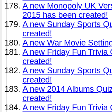
A new Monopoly UK Versi
2015 has been created!
A new Sunday Sports Qu
created!
A new War Movie Setting
A new Friday Fun Trivia
created!
A new Sunday Sports Qu
created!
A new 2014 Albums Qui
created!
A new Friday Fun Trivia