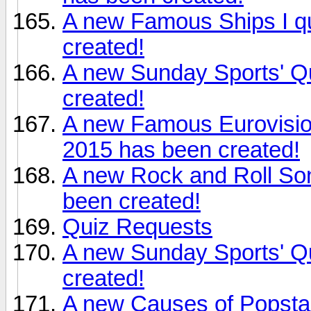
A new Famous Ships I qu
created!
A new Sunday Sports' Q
created!
A new Famous Eurovisio
2015 has been created!
A new Rock and Roll Son
been created!
Quiz Requests
A new Sunday Sports' Q
created!
A new Causes of Popsta