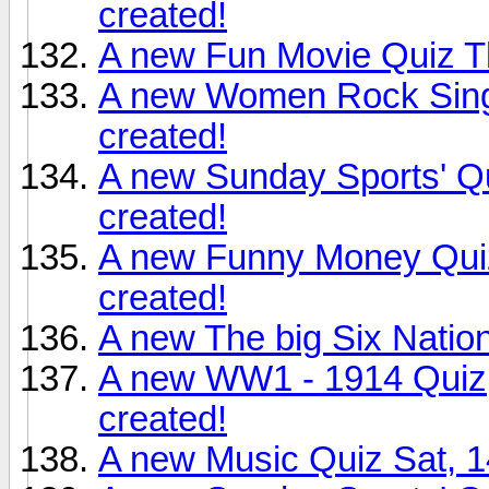
created!
A new Fun Movie Quiz T
A new Women Rock Sing
created!
A new Sunday Sports' Q
created!
A new Funny Money Qui
created!
A new The big Six Natio
A new WW1 - 1914 Quiz
created!
A new Music Quiz Sat, 1