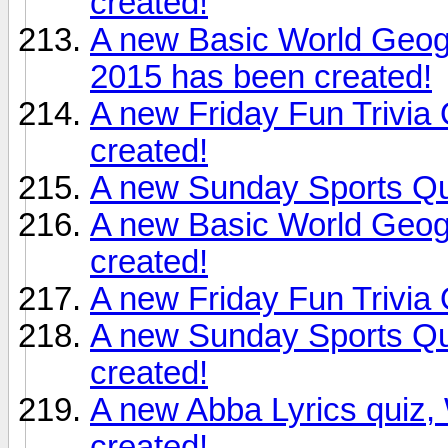
created!
A new Basic World Geog
2015 has been created!
A new Friday Fun Trivia
created!
A new Sunday Sports Qu
A new Basic World Geogr
created!
A new Friday Fun Trivia
A new Sunday Sports Qu
created!
A new Abba Lyrics quiz
created!