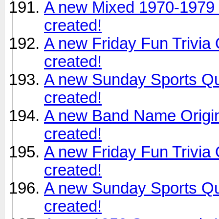
A new Mixed 1970-1979 
created!
A new Friday Fun Trivia
created!
A new Sunday Sports Qu
created!
A new Band Name Origin
created!
A new Friday Fun Trivia
created!
A new Sunday Sports Qu
created!