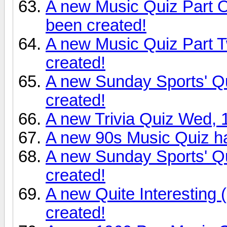
A new Music Quiz Part 
been created!
A new Music Quiz Part T
created!
A new Sunday Sports' Q
created!
A new Trivia Quiz Wed, 
A new 90s Music Quiz h
A new Sunday Sports' Q
created!
A new Quite Interesting
created!