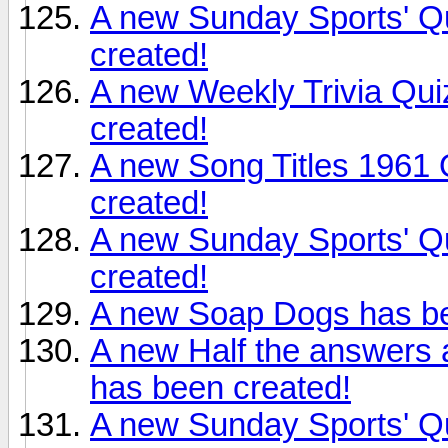
A new Sunday Sports' Qu
created!
A new Weekly Trivia Qu
created!
A new Song Titles 1961 
created!
A new Sunday Sports' Qu
created!
A new Soap Dogs has be
A new Half the answers 
has been created!
A new Sunday Sports' Qu