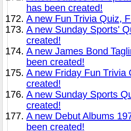
has been created!
A new Fun Trivia Quiz, 
A new Sunday Sports' Q
created!
A new James Bond Tagli
been created!
A new Friday Fun Trivia
created!
A new Sunday Sports Qu
created!
A new Debut Albums 197
been created!