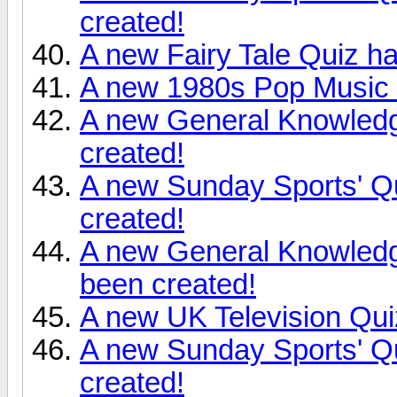
created!
A new Fairy Tale Quiz h
A new 1980s Pop Music 
A new General Knowledg
created!
A new Sunday Sports' Q
created!
A new General Knowledg
been created!
A new UK Television Qui
A new Sunday Sports' Q
created!