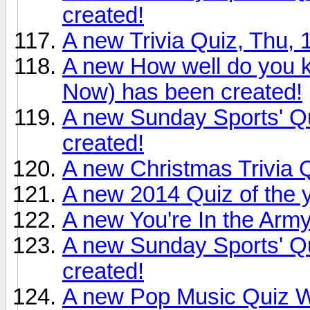
created!
A new Trivia Quiz, Thu,
A new How well do you 
Now) has been created!
A new Sunday Sports' Q
created!
A new Christmas Trivia 
A new 2014 Quiz of the 
A new You're In the Arm
A new Sunday Sports' Qu
created!
A new Pop Music Quiz W