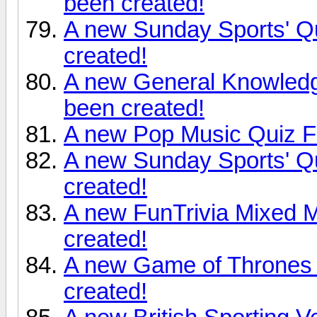
been created!
A new Sunday Sports' Q
created!
A new General Knowledg
been created!
A new Pop Music Quiz Fr
A new Sunday Sports' Q
created!
A new FunTrivia Mixed 
created!
A new Game of Thrones 
created!