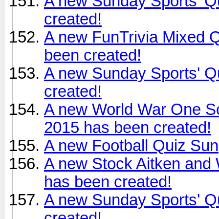
A new Sunday Sports' Q
created!
A new FunTrivia Mixed 
been created!
A new Sunday Sports' Q
created!
A new World War One S
2015 has been created!
A new Football Quiz Sun,
A new Stock Aitken and 
has been created!
A new Sunday Sports' Qu
created!