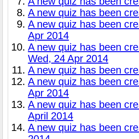
A new quiz has been cre
A new quiz has been cre
A new quiz has been cre
Apr 2014
A new quiz has been cre
Wed, 24 Apr 2014
A new quiz has been cr
A new quiz has been cre
Apr 2014
A new quiz has been cr
April 2014
A new quiz has been cre
2014