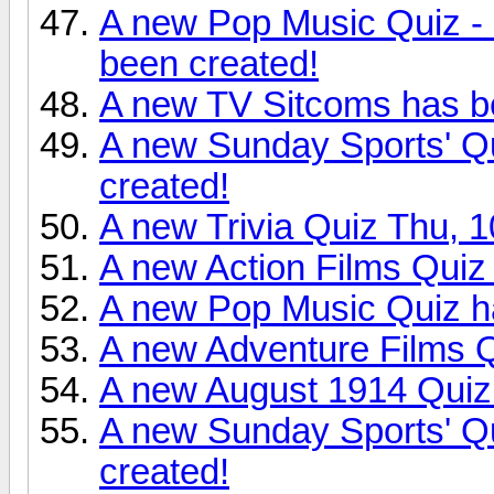
A new Pop Music Quiz - 
been created!
A new TV Sitcoms has b
A new Sunday Sports' Qu
created!
A new Trivia Quiz Thu, 
A new Action Films Quiz
A new Pop Music Quiz h
A new Adventure Films Q
A new August 1914 Quiz
A new Sunday Sports' Qu
created!