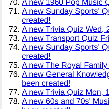
A new 1960 Pop Music Q
A new Sunday Sports' Q
created!
A new Trivia Quiz Wed, 
A new Transport Quiz Fr
A new Sunday Sports' Q
created!
A new The Royal Family 
A new General Knowledg
been created!
A new Trivia Quiz Mon, 
A new 60s and 70s' Mus