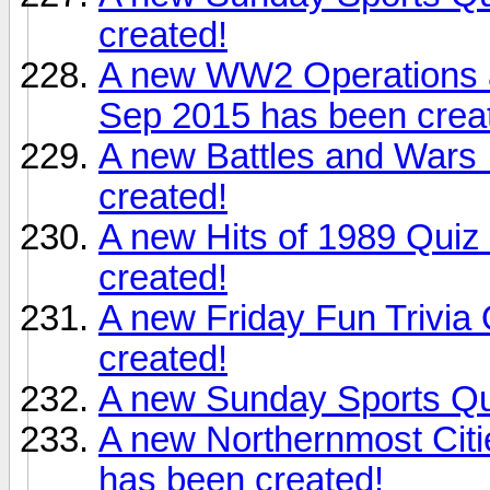
created!
A new WW2 Operations a
Sep 2015 has been crea
A new Battles and Wars 
created!
A new Hits of 1989 Qui
created!
A new Friday Fun Trivia
created!
A new Sunday Sports Qui
A new Northernmost Citi
has been created!