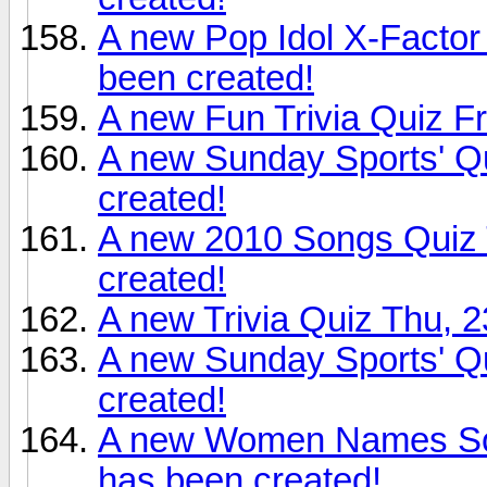
A new Pop Idol X-Factor
been created!
A new Fun Trivia Quiz Fr
A new Sunday Sports' Qu
created!
A new 2010 Songs Quiz T
created!
A new Trivia Quiz Thu, 2
A new Sunday Sports' Qu
created!
A new Women Names Son
has been created!