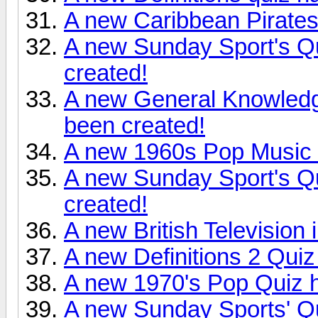
A new Caribbean Pirates
A new Sunday Sport's Q
created!
A new General Knowledg
been created!
A new 1960s Pop Music 
A new Sunday Sport's Q
created!
A new British Television 
A new Definitions 2 Quiz
A new 1970's Pop Quiz h
A new Sunday Sports' Q