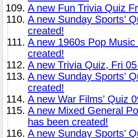
A new Fun Trivia Quiz F
A new Sunday Sports' Q
created!
A new 1960s Pop Music 
created!
A new Trivia Quiz, Fri 0
A new Sunday Sports' Q
created!
A new War Films' Quiz 0
A new Mixed General Po
has been created!
A new Sunday Sports' Q