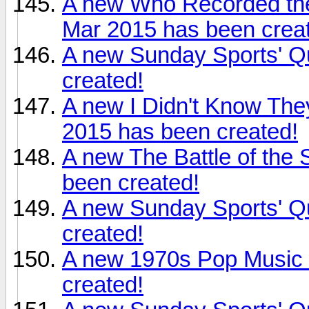
A new Who Recorded the
Mar 2015 has been crea
A new Sunday Sports' Q
created!
A new I Didn't Know The
2015 has been created!
A new The Battle of the
been created!
A new Sunday Sports' Q
created!
A new 1970s Pop Music 
created!