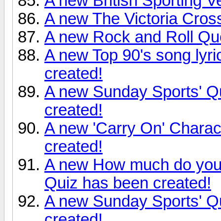
A new British Sporting 
A new The Victoria Cros
A new Rock and Roll Qu
A new Top 90's song lyr
created!
A new Sunday Sports' Qu
created!
A new 'Carry On' Charac
created!
A new How much do you
Quiz has been created!
A new Sunday Sports' Qu
created!