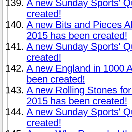
A new Sunday Sports' Q
created!
A new Bits and Pieces 
2015 has been created!
A new Sunday Sports' Q
created!
A new England in 1000 
been created!
A new Rolling Stones fo
2015 has been created!
A new Sunday Sports' Q
created!