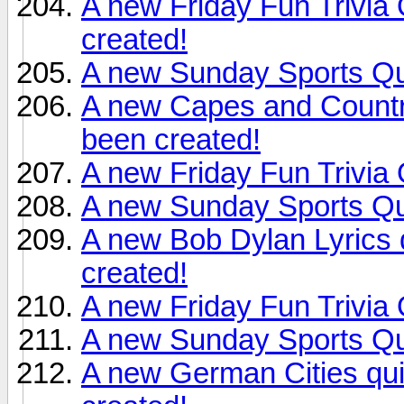
A new Friday Fun Trivia
created!
A new Sunday Sports Qu
A new Capes and Countr
been created!
A new Friday Fun Trivia
A new Sunday Sports Qu
A new Bob Dylan Lyrics
created!
A new Friday Fun Trivia
A new Sunday Sports Qu
A new German Cities qu