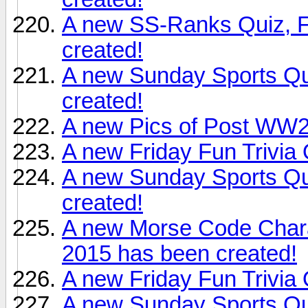
A new SS-Ranks Quiz, F
created!
A new Sunday Sports Qu
created!
A new Pics of Post WW2
A new Friday Fun Trivia
A new Sunday Sports Qu
created!
A new Morse Code Chara
2015 has been created!
A new Friday Fun Trivia
A new Sunday Sports Qu