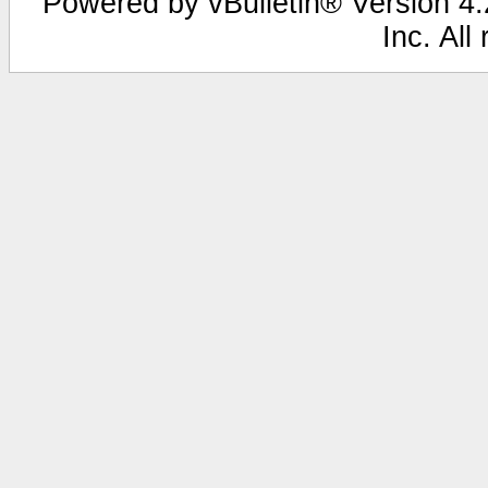
Powered by vBulletin® Version 4.2
Inc. All