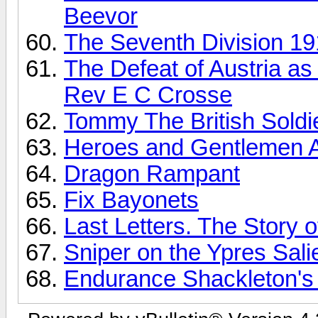
Beevor
The Seventh Division 19
The Defeat of Austria as
Rev E C Crosse
Tommy The British Soldi
Heroes and Gentlemen A
Dragon Rampant
Fix Bayonets
Last Letters. The Story 
Sniper on the Ypres Sali
Endurance Shackleton's 