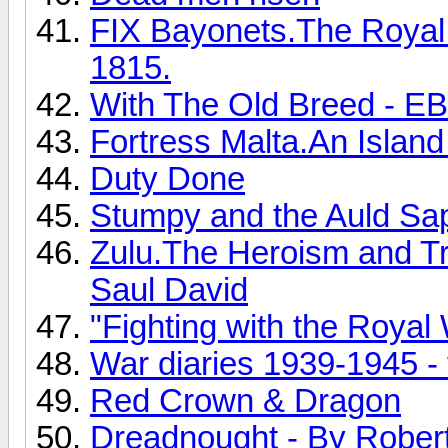
FIX Bayonets.The Royal 
1815.
With The Old Breed - E
Fortress Malta.An Islan
Duty Done
Stumpy and the Auld Sa
Zulu.The Heroism and Tr
Saul David
"Fighting with the Royal 
War diaries 1939-1945 - 
Red Crown & Dragon
Dreadnought - By Rober