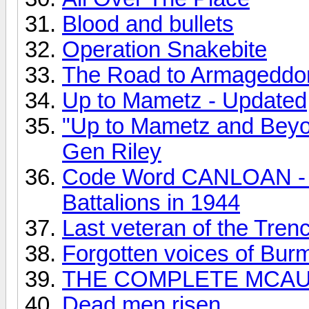
Blood and bullets
Operation Snakebite
The Road to Armageddo
Up to Mametz - Updated
"Up to Mametz and Beyon
Gen Riley
Code Word CANLOAN - 
Battalions in 1944
Last veteran of the Tren
Forgotten voices of Bur
THE COMPLETE MCAUSL
Dead men risen