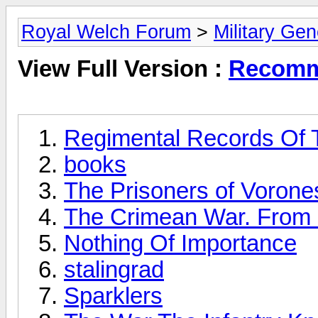
Royal Welch Forum
>
Military Ge
View Full Version :
Recomm
Regimental Records Of T
books
The Prisoners of Vorone
The Crimean War. From F
Nothing Of Importance
stalingrad
Sparklers