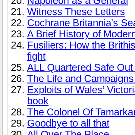
Napoleon as a General
Witness These Letters
Cochrane Britannia's Se
A Brief History of Moder
Fusiliers: How the Brithi
fight
ALL Quartered Safe Out
The Life and Campaigns 
Exploits of Wales’ Victo
book
The Colonel Of Tamarka
Goodbye to all that
All Over The Place