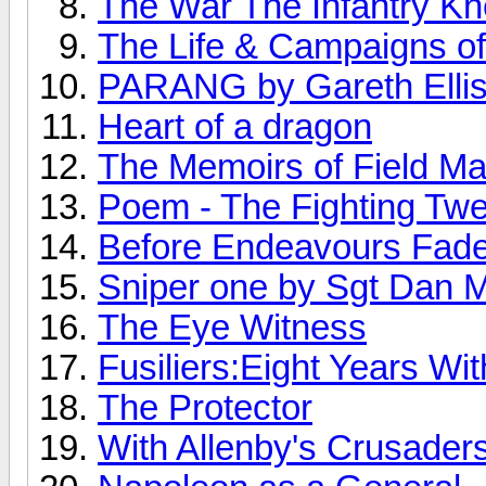
The War The Infantry K
The Life & Campaigns o
PARANG by Gareth Elli
Heart of a dragon
The Memoirs of Field M
Poem - The Fighting Twe
Before Endeavours Fad
Sniper one by Sgt Dan Mi
The Eye Witness
Fusiliers:Eight Years Wi
The Protector
With Allenby's Crusader