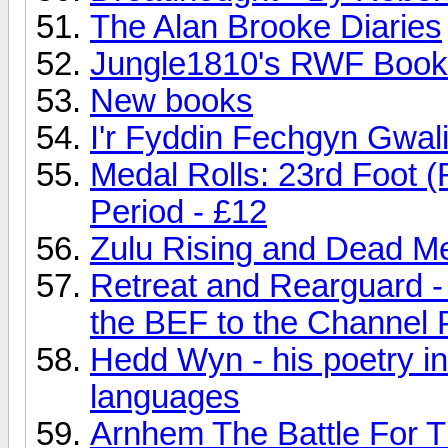
The Alan Brooke Diaries
Jungle1810's RWF Book 
New books
I'r Fyddin Fechgyn Gwali
Medal Rolls: 23rd Foot (
Period - £12
Zulu Rising and Dead M
Retreat and Rearguard -
the BEF to the Channel 
Hedd Wyn - his poetry in
languages
Arnhem The Battle For T