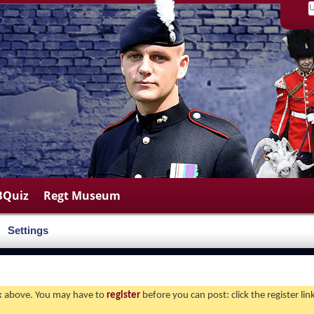
BQuiz
Regt Museum
Settings
ink above. You may have to
register
before you can post: click the register li