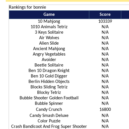
Rankings for bonnie
Game
Score
10 Mahjong
103339
1010 Animals Tetriz
N/A
3 Keys Solitaire
N/A
Air Wolves
N/A
Alien Slide
N/A
Ancient Mahjong
N/A
Angry Vegetables
N/A
Avoider
N/A
Beetle Solitaire
N/A
Ben 10 Dragon Knight
N/A
Ben 10 Gold Digger
N/A
Berlin Hidden Objects
N/A
Blocks Sliding Tetriz
N/A
Blocky Tetriz
N/A
Bubble Shooter Golden Football
N/A
Bubble Spinner
N/A
Candy Crunch
16800
Candy Smash Deluxe
N/A
Color Puzzle
N/A
Crash Bandicoot And Frog Super Shooter
N/A