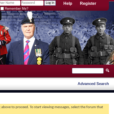
Help
Register
Remember Me?
Advanced Search
nk above to proceed. To start viewing messages, select the forum that