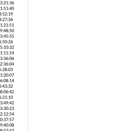
3:21:36
1:51:40
8:52:19
3:27:36
1:21:51
9:48:50
3:45:55
1:50:26
5:10:32
1:11:14
3:36:06
2:36:04
5:28:03
1:20:07
6:08:14
0:43:32
8:06:42
1:21:10
3:49:42
3:30:23
2:12:54
0:37:57
9:40:08