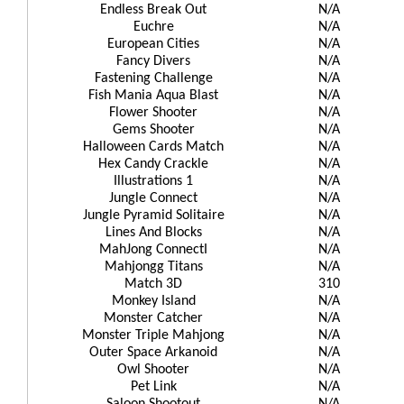
Endless Break Out
N/A
Euchre
N/A
European Cities
N/A
Fancy Divers
N/A
Fastening Challenge
N/A
Fish Mania Aqua Blast
N/A
Flower Shooter
N/A
Gems Shooter
N/A
Halloween Cards Match
N/A
Hex Candy Crackle
N/A
Illustrations 1
N/A
Jungle Connect
N/A
Jungle Pyramid Solitaire
N/A
Lines And Blocks
N/A
MahJong ConnectI
N/A
Mahjongg Titans
N/A
Match 3D
310
Monkey Island
N/A
Monster Catcher
N/A
Monster Triple Mahjong
N/A
Outer Space Arkanoid
N/A
Owl Shooter
N/A
Pet Link
N/A