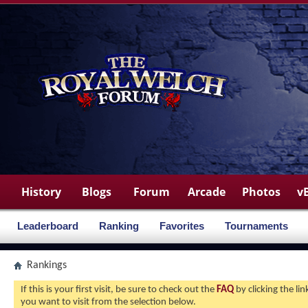
History
Blogs
Forum
Arcade
Photos
v
Leaderboard
Ranking
Favorites
Tournaments
Rankings
If this is your first visit, be sure to check out the
FAQ
by clicking the l
you want to visit from the selection below.