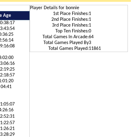
Player Details for bonnie
1st Place Finishes:
1
e Age
2nd Place Finishes:
1
0:38:17
3rd Place Finishes:
1
3:43:54
Top Ten Finishes:
0
0:36:25
Total Games In Arcade:
64
2:56:14
Total Games Played By
3
9:16:08
Total Games Played:
11861
3:02:00
3:06:16
2:19:25
2:18:57
1:01:20
 04:41
1:05:07
4:26:16
2:52:31
1:22:57
1:26:21
3:28:29