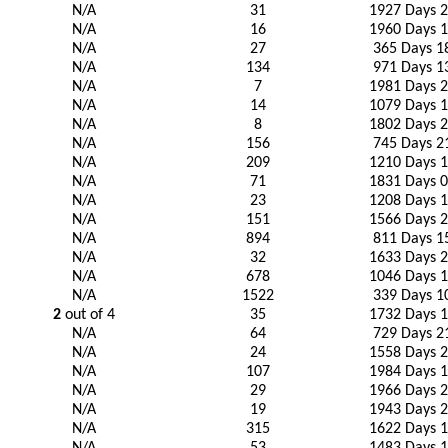
N/A
31
1927 Days 2
N/A
16
1960 Days 1
N/A
27
365 Days 1
N/A
134
971 Days 1
N/A
7
1981 Days 2
N/A
14
1079 Days 1
N/A
8
1802 Days 2
N/A
156
745 Days 2
N/A
209
1210 Days 1
N/A
71
1831 Days 0
N/A
23
1208 Days 1
N/A
151
1566 Days 2
N/A
894
811 Days 1
N/A
32
1633 Days 2
N/A
678
1046 Days 1
N/A
1522
339 Days 1
2
out of 4
35
1732 Days 1
N/A
64
729 Days 2
N/A
24
1558 Days 2
N/A
107
1984 Days 1
N/A
29
1966 Days 2
N/A
19
1943 Days 2
N/A
315
1622 Days 1