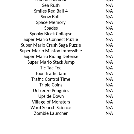
Saloon Shootout
N/A
Sea Rush
N/A
Smiles Red Ball 4
N/A
Snow Balls
N/A
Space Memory
N/A
Spades
N/A
Spooky Block Collapse
N/A
Super Mario Connect Puzzle
N/A
Super Mario Crush Saga Puzzle
N/A
Super Mario Mission Impossible
N/A
Super Mario Riding Defense
N/A
Super Mario Stack Jump
N/A
Tic Tac Toe
N/A
Tour Traffic Jam
N/A
Traffic Control Time
N/A
Triple Coins
N/A
Unfreeze Penguins
N/A
Upside Down
N/A
Village of Monsters
N/A
Word Search Science
N/A
Zombie Launcher
N/A