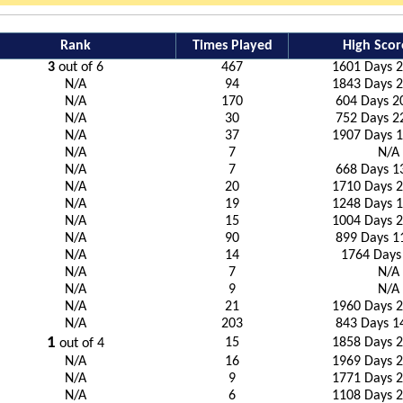
Rank
Times Played
High Scor
3
out of 6
467
1601 Days 2
N/A
94
1843 Days 2
N/A
170
604 Days 2
N/A
30
752 Days 2
N/A
37
1907 Days 1
N/A
7
N/A
N/A
7
668 Days 1
N/A
20
1710 Days 2
N/A
19
1248 Days 1
N/A
15
1004 Days 2
N/A
90
899 Days 1
N/A
14
1764 Days
N/A
7
N/A
N/A
9
N/A
N/A
21
1960 Days 2
N/A
203
843 Days 1
1
15
1858 Days 2
out of 4
N/A
16
1969 Days 2
N/A
9
1771 Days 2
N/A
6
1108 Days 2