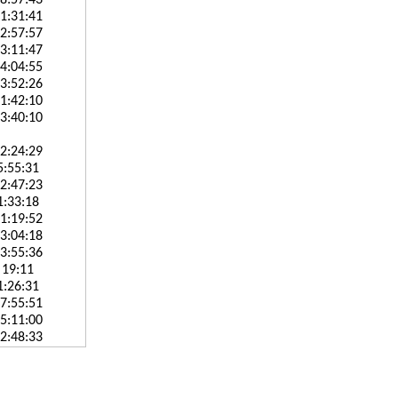
8:57:43
1:31:41
2:57:57
3:11:47
4:04:55
3:52:26
1:42:10
3:40:10
2:24:29
5:55:31
2:47:23
1:33:18
1:19:52
3:04:18
3:55:36
 19:11
1:26:31
7:55:51
5:11:00
2:48:33