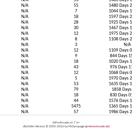
N/A
53
1483 Days 1
N/A
55
1480 Days 2
N/A
7
1044 Days 1
N/A
18
1597 Days 2
N/A
28
1925 Days 1
N/A
30
1467 Days 1
N/A
12
1975 Days 2
N/A
8
1108 Days 2
N/A
3
N/A
N/A
12
1109 Days 0
N/A
9
844 Days 1
N/A
18
1020 Days 1
N/A
43
976 Days 1
N/A
12
1068 Days 0
N/A
5
1970 Days 2
N/A
53
1635 Days 1
N/A
79
1858 Days
N/A
18
830 Days 0
N/A
44
1576 Days 1
N/A
5475
1365 Days 1
N/A
57
1986 Days 2
ibProArcade v2.7.6+
vBulletin-Version © 2005-2026 by MrZeropage (
premiumcode.de
)