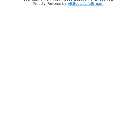
Proudly Powered by:
vBSocial LifeStream