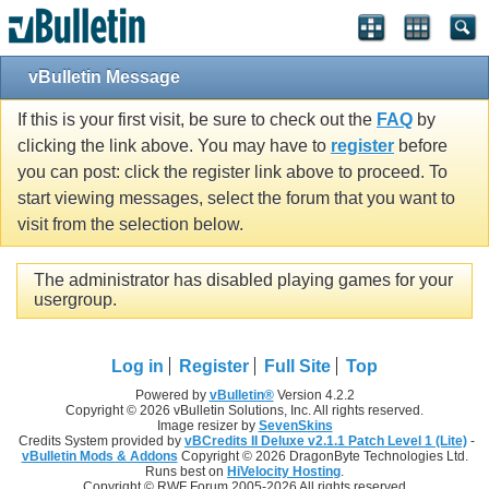
vBulletin Message
If this is your first visit, be sure to check out the
FAQ
by
clicking the link above. You may have to
register
before
you can post: click the register link above to proceed. To
start viewing messages, select the forum that you want to
visit from the selection below.
The administrator has disabled playing games for your
usergroup.
Log in
Register
Full Site
Top
Powered by
vBulletin®
Version 4.2.2
Copyright © 2026 vBulletin Solutions, Inc. All rights reserved.
Image resizer by
SevenSkins
Credits System provided by
vBCredits II Deluxe v2.1.1 Patch Level 1 (Lite)
-
vBulletin Mods & Addons
Copyright © 2026 DragonByte Technologies Ltd.
Runs best on
HiVelocity Hosting
.
Copyright © RWF Forum 2005-2026 All rights reserved