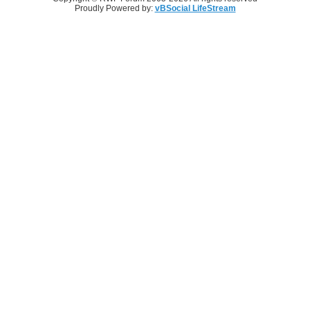
Proudly Powered by:
vBSocial LifeStream