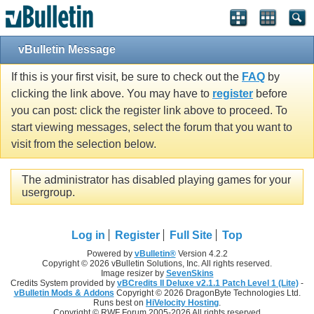
vBulletin Message
If this is your first visit, be sure to check out the
FAQ
by
clicking the link above. You may have to
register
before
you can post: click the register link above to proceed. To
start viewing messages, select the forum that you want to
visit from the selection below.
The administrator has disabled playing games for your
usergroup.
Log in
Register
Full Site
Top
Powered by
vBulletin®
Version 4.2.2
Copyright © 2026 vBulletin Solutions, Inc. All rights reserved.
Image resizer by
SevenSkins
Credits System provided by
vBCredits II Deluxe v2.1.1 Patch Level 1 (Lite)
-
vBulletin Mods & Addons
Copyright © 2026 DragonByte Technologies Ltd.
Runs best on
HiVelocity Hosting
.
Copyright © RWF Forum 2005-2026 All rights reserved