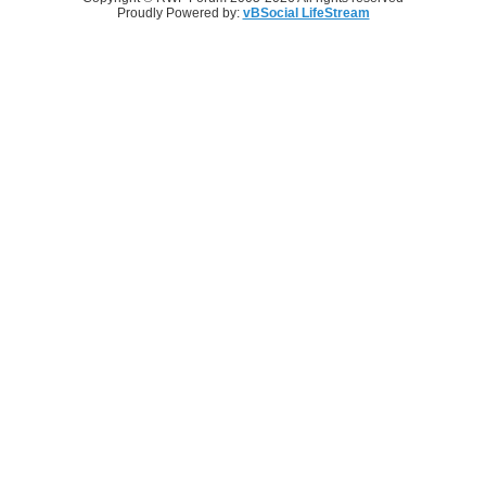
Proudly Powered by:
vBSocial LifeStream