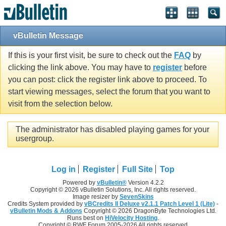
vBulletin Message
If this is your first visit, be sure to check out the
FAQ
by
clicking the link above. You may have to
register
before
you can post: click the register link above to proceed. To
start viewing messages, select the forum that you want to
visit from the selection below.
The administrator has disabled playing games for your
usergroup.
Log in
Register
Full Site
Top
Powered by
vBulletin®
Version 4.2.2
Copyright © 2026 vBulletin Solutions, Inc. All rights reserved.
Image resizer by
SevenSkins
Credits System provided by
vBCredits II Deluxe v2.1.1 Patch Level 1 (Lite)
-
vBulletin Mods & Addons
Copyright © 2026 DragonByte Technologies Ltd.
Runs best on
HiVelocity Hosting
.
Copyright © RWF Forum 2005-2026 All rights reserved