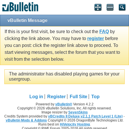
vBulletin Message
If this is your first visit, be sure to check out the
FAQ
by
clicking the link above. You may have to
register
before
you can post: click the register link above to proceed. To
start viewing messages, select the forum that you want to
visit from the selection below.
The administrator has disabled playing games for your
usergroup.
Log in
Register
Full Site
Top
Powered by
vBulletin®
Version 4.2.2
Copyright © 2026 vBulletin Solutions, Inc. All rights reserved.
Image resizer by
SevenSkins
Credits System provided by
vBCredits II Deluxe v2.1.1 Patch Level 1 (Lite)
-
vBulletin Mods & Addons
Copyright © 2026 DragonByte Technologies Ltd.
Runs best on
HiVelocity Hosting
.
Copyright © RWF Forum 2005-2026 All rights reserved