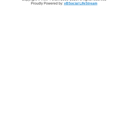
Proudly Powered by:
vBSocial LifeStream