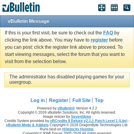
vBulletin Message
If this is your first visit, be sure to check out the
FAQ
by
clicking the link above. You may have to
register
before
you can post: click the register link above to proceed. To
start viewing messages, select the forum that you want to
visit from the selection below.
The administrator has disabled playing games for your
usergroup.
Log in
Register
Full Site
Top
Powered by
vBulletin®
Version 4.2.2
Copyright © 2026 vBulletin Solutions, Inc. All rights reserved.
Image resizer by
SevenSkins
Credits System provided by
vBCredits II Deluxe v2.1.1 Patch Level 1 (Lite)
-
vBulletin Mods & Addons
Copyright © 2026 DragonByte Technologies Ltd.
Runs best on
HiVelocity Hosting
.
Copyright © RWF Forum 2005-2026 All rights reserved