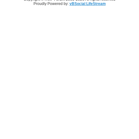
Proudly Powered by:
vBSocial LifeStream