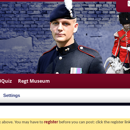
BQuiz
Regt Museum
Settings
ink above. You may have to
register
before you can post: click the register li