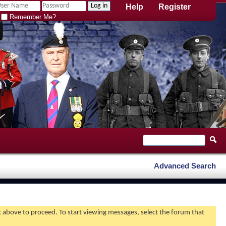
Help
Register
Remember Me?
Advanced Search
nk above to proceed. To start viewing messages, select the forum that