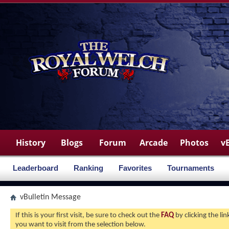
History
Blogs
Forum
Arcade
Photos
v
Leaderboard
Ranking
Favorites
Tournaments
vBulletin Message
If this is your first visit, be sure to check out the
FAQ
by clicking the l
you want to visit from the selection below.