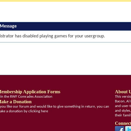
 Message
strator has disabled playing games for your usergroup.
embership Application Forms
About 
oin the RWF Comrades Association
This vers
ake a Donation
Bacon, Al 
and user-t
f you like our forum and would like to give something in return, you can
and styles
ake a donation by clicking here
their fami
Connect