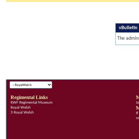
vBulletin
The admini
Regimental Links
M
RWF Regimental Museum
J
M
Royal Welsh
3 Royal Welsh
I
m