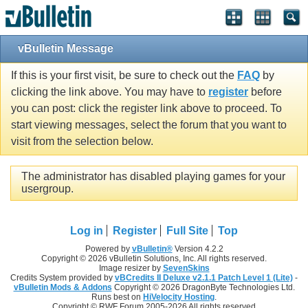
vBulletin Message
If this is your first visit, be sure to check out the
FAQ
by
clicking the link above. You may have to
register
before
you can post: click the register link above to proceed. To
start viewing messages, select the forum that you want to
visit from the selection below.
The administrator has disabled playing games for your
usergroup.
Log in
Register
Full Site
Top
Powered by
vBulletin®
Version 4.2.2
Copyright © 2026 vBulletin Solutions, Inc. All rights reserved.
Image resizer by
SevenSkins
Credits System provided by
vBCredits II Deluxe v2.1.1 Patch Level 1 (Lite)
-
vBulletin Mods & Addons
Copyright © 2026 DragonByte Technologies Ltd.
Runs best on
HiVelocity Hosting
.
Copyright © RWF Forum 2005-2026 All rights reserved