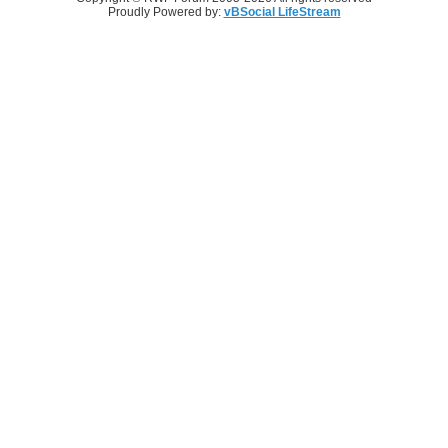
Proudly Powered by:
vBSocial LifeStream