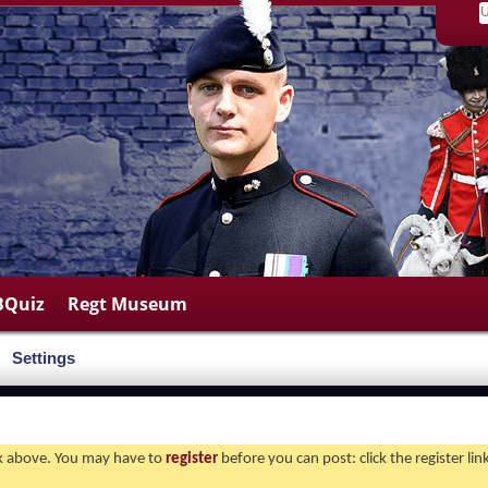
BQuiz
Regt Museum
Settings
ink above. You may have to
register
before you can post: click the register li