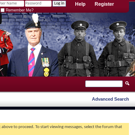
Help
Register
Remember Me?
Advanced Search
nk above to proceed. To start viewing messages, select the forum that