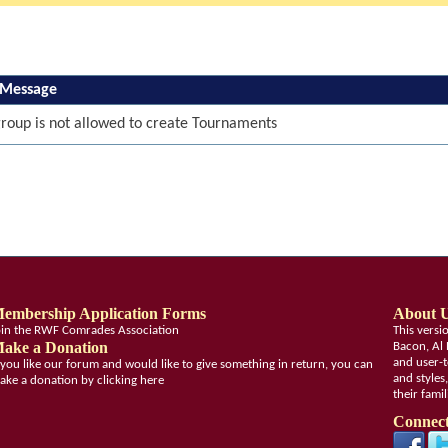
 Message
roup is not allowed to create Tournaments
embership Application Forms
About 
oin the RWF Comrades Association
This vers
ake a Donation
Bacon, Al 
and user-t
f you like our forum and would like to give something in return, you can
and styles
ake a donation by clicking here
their fami
Connect