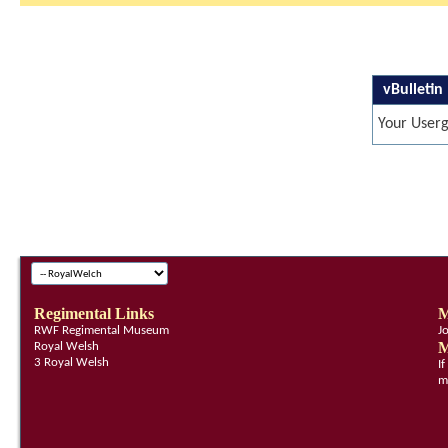
vBulletin
Your Userg
Regimental Links
M
RWF Regimental Museum
J
M
Royal Welsh
3 Royal Welsh
I
m