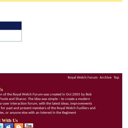
Royal Welch Forum
Archive
Top
Us
ion of the Royal Welch Forum was created in Oct 2005 by Bob
Poole and Sharon. The idea was simple – to create a modern
o-user interaction forum, with the latest ideas, improvements
, for past and present members of the Royal Welch Fusiliers and
lies, or anyone else with an interest in the Regiment
 With Us