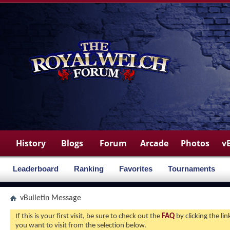
History
Blogs
Forum
Arcade
Photos
v
Leaderboard
Ranking
Favorites
Tournaments
vBulletin Message
If this is your first visit, be sure to check out the
FAQ
by clicking the l
you want to visit from the selection below.