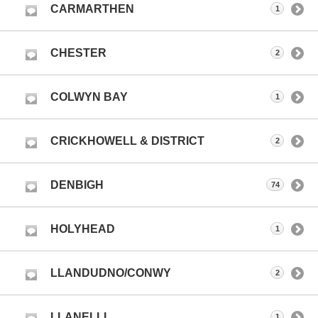
CARMARTHEN
1
CHESTER
2
COLWYN BAY
1
CRICKHOWELL & DISTRICT
2
DENBIGH
74
HOLYHEAD
1
LLANDUDNO/CONWY
2
LLANELLI
1