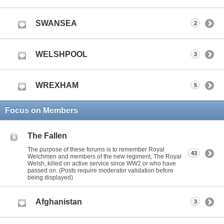
SWANSEA
2
WELSHPOOL
3
WREXHAM
5
Focus on Members
The Fallen
The purpose of these forums is to remember Royal
43
Welchmen and members of the new regiment, The Royal
Welsh, killed on active service since WW2 or who have
passed on. (Posts require moderator validation before
being displayed)
Afghanistan
3