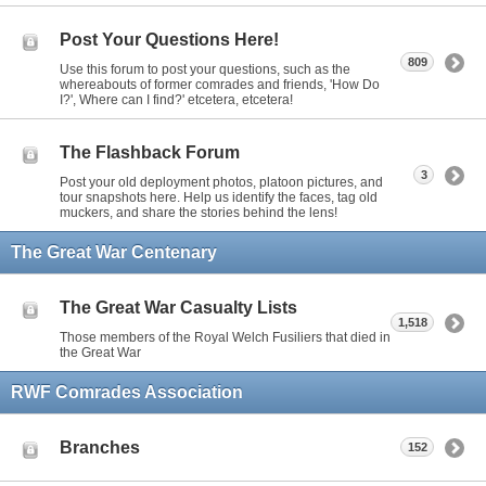
Post Your Questions Here!
809
Use this forum to post your questions, such as the
whereabouts of former comrades and friends, 'How Do
I?', Where can I find?' etcetera, etcetera!
The Flashback Forum
3
Post your old deployment photos, platoon pictures, and
tour snapshots here. Help us identify the faces, tag old
muckers, and share the stories behind the lens!
The Great War Centenary
The Great War Casualty Lists
1,518
Those members of the Royal Welch Fusiliers that died in
the Great War
RWF Comrades Association
Branches
152