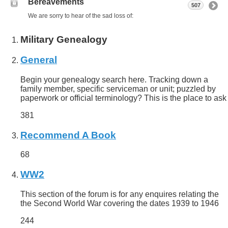
Bereavements
507
We are sorry to hear of the sad loss of:
Military Genealogy
General
Begin your genealogy search here. Tracking down a
family member, specific serviceman or unit; puzzled by
paperwork or official terminology? This is the place to ask
381
Recommend A Book
68
WW2
This section of the forum is for any enquires relating the
the Second World War covering the dates 1939 to 1946
244