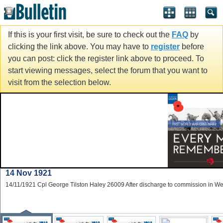
If this is your first visit, be sure to check out the
FAQ
by
clicking the link above. You may have to
register
before
you can post: click the register link above to proceed. To
start viewing messages, select the forum that you want to
visit from the selection below.
5 Nov 1922
05/11/1922 Pte Howell Bartley 73609 19th Bn