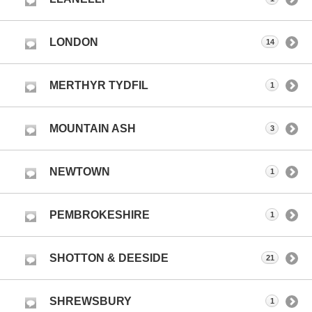
LONDON
14
MERTHYR TYDFIL
1
MOUNTAIN ASH
3
NEWTOWN
1
PEMBROKESHIRE
1
SHOTTON & DEESIDE
21
SHREWSBURY
1