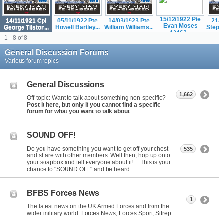
15/12/1922 Pte
14/11/1921 Cpl
05/11/1922 Pte
14/03/1923 Pte
21
Evan Moses
George Tilston...
Howell Bartley...
William Williams...
Step
12463...
1 - 8 of 8
General Discussion Forums
Various forum topics
General Discussions
1,662
Off-topic: Want to talk about something non-specific?
Post it here, but only if you cannot find a specific
forum for what you want to talk about
SOUND OFF!
Do you have something you want to get off your chest
535
and share with other members. Well then, hop up onto
your soapbox and tell everyone about it! ... This is your
chance to "SOUND OFF" and be heard.
BFBS Forces News
1
The latest news on the UK Armed Forces and from the
wider military world. Forces News, Forces Sport, Sitrep