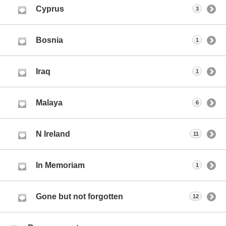
Cyprus
3
Bosnia
1
Iraq
1
Malaya
6
N Ireland
11
In Memoriam
1
Gone but not forgotten
12