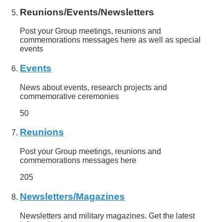
Reunions/Events/Newsletters
Post your Group meetings, reunions and
commemorations messages here as well as special
events
Events
News about events, research projects and
commemorative ceremonies
50
Reunions
Post your Group meetings, reunions and
commemorations messages here
205
Newsletters/Magazines
Newsletters and military magazines. Get the latest