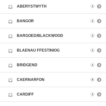
ABERYSTWYTH
1
BANGOR
1
BARGOED/BLACKWOOD
1
BLAENAU FFESTINIOG
1
BRIDGEND
1
CAERNARFON
6
CARDIFF
1