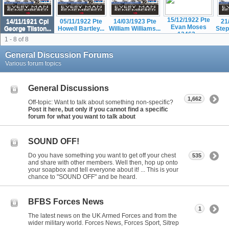
15/12/1922 Pte
14/11/1921 Cpl
05/11/1922 Pte
14/03/1923 Pte
21
Evan Moses
George Tilston...
Howell Bartley...
William Williams...
Step
12463...
1 - 8 of 8
General Discussion Forums
Various forum topics
General Discussions
1,662
Off-topic: Want to talk about something non-specific?
Post it here, but only if you cannot find a specific
forum for what you want to talk about
SOUND OFF!
Do you have something you want to get off your chest
535
and share with other members. Well then, hop up onto
your soapbox and tell everyone about it! ... This is your
chance to "SOUND OFF" and be heard.
BFBS Forces News
1
The latest news on the UK Armed Forces and from the
wider military world. Forces News, Forces Sport, Sitrep