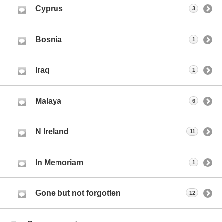
Cyprus
3
Bosnia
1
Iraq
1
Malaya
6
N Ireland
11
In Memoriam
1
Gone but not forgotten
12