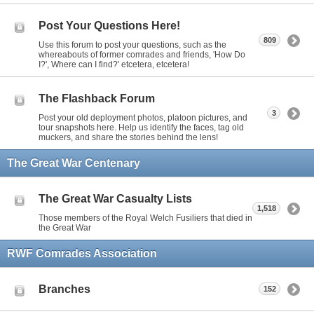
Post Your Questions Here!
809
Use this forum to post your questions, such as the
whereabouts of former comrades and friends, 'How Do
I?', Where can I find?' etcetera, etcetera!
The Flashback Forum
3
Post your old deployment photos, platoon pictures, and
tour snapshots here. Help us identify the faces, tag old
muckers, and share the stories behind the lens!
The Great War Centenary
The Great War Casualty Lists
1,518
Those members of the Royal Welch Fusiliers that died in
the Great War
RWF Comrades Association
Branches
152