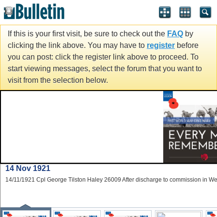
If this is your first visit, be sure to check out the
FAQ
by
clicking the link above. You may have to
register
before
you can post: click the register link above to proceed. To
start viewing messages, select the forum that you want to
visit from the selection below.
14 Nov 1921
14/11/1921 Cpl George Tilston Haley 26009 After discharge to commission in W