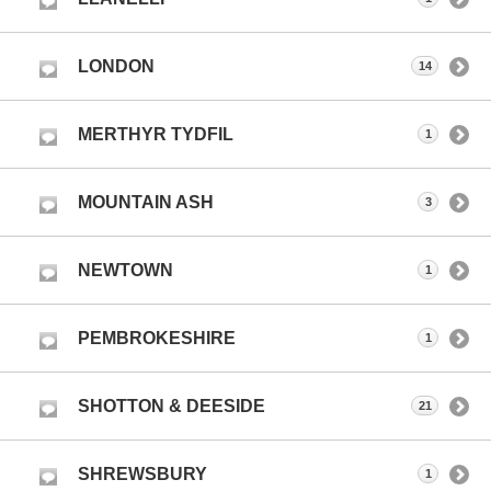
LONDON
14
MERTHYR TYDFIL
1
MOUNTAIN ASH
3
NEWTOWN
1
PEMBROKESHIRE
1
SHOTTON & DEESIDE
21
SHREWSBURY
1