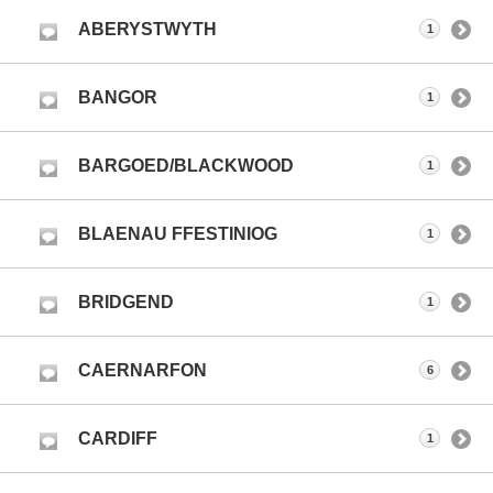
ABERYSTWYTH
1
BANGOR
1
BARGOED/BLACKWOOD
1
BLAENAU FFESTINIOG
1
BRIDGEND
1
CAERNARFON
6
CARDIFF
1