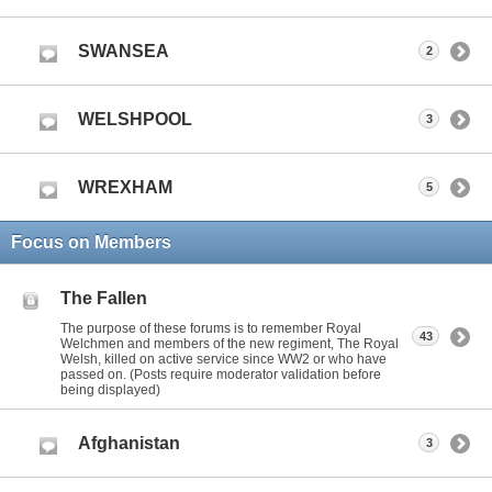
SWANSEA
2
WELSHPOOL
3
WREXHAM
5
Focus on Members
The Fallen
The purpose of these forums is to remember Royal
43
Welchmen and members of the new regiment, The Royal
Welsh, killed on active service since WW2 or who have
passed on. (Posts require moderator validation before
being displayed)
Afghanistan
3