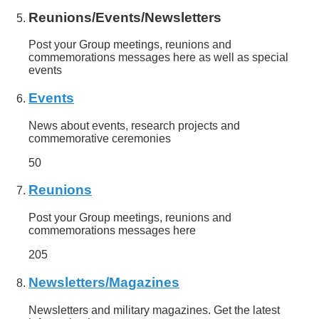
Reunions/Events/Newsletters
Post your Group meetings, reunions and
commemorations messages here as well as special
events
Events
News about events, research projects and
commemorative ceremonies
50
Reunions
Post your Group meetings, reunions and
commemorations messages here
205
Newsletters/Magazines
Newsletters and military magazines. Get the latest