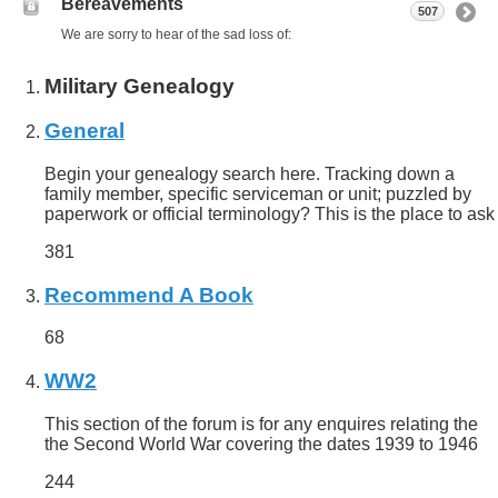
Bereavements
507
We are sorry to hear of the sad loss of:
Military Genealogy
General
Begin your genealogy search here. Tracking down a
family member, specific serviceman or unit; puzzled by
paperwork or official terminology? This is the place to ask
381
Recommend A Book
68
WW2
This section of the forum is for any enquires relating the
the Second World War covering the dates 1939 to 1946
244