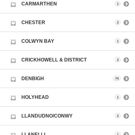
CARMARTHEN
1
CHESTER
2
COLWYN BAY
1
CRICKHOWELL & DISTRICT
2
DENBIGH
74
HOLYHEAD
1
LLANDUDNO/CONWY
2
LLANELLI
1