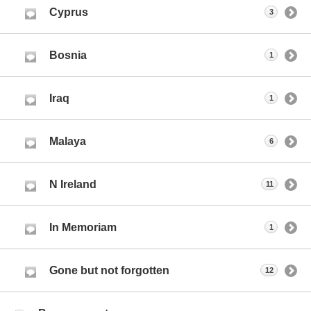
Cyprus
3
Bosnia
1
Iraq
1
Malaya
6
N Ireland
11
In Memoriam
1
Gone but not forgotten
12