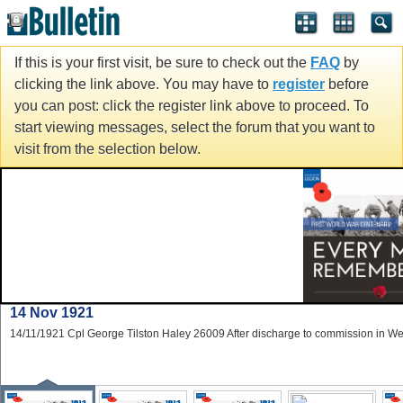
If this is your first visit, be sure to check out the
FAQ
by
clicking the link above. You may have to
register
before
you can post: click the register link above to proceed. To
start viewing messages, select the forum that you want to
visit from the selection below.
14 Nov 1921
14/11/1921 Cpl George Tilston Haley 26009 After discharge to commission in W