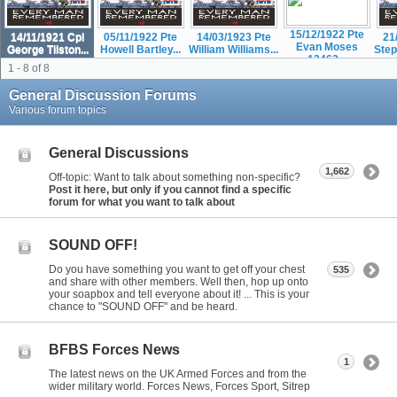
15/12/1922 Pte
14/11/1921 Cpl
05/11/1922 Pte
14/03/1923 Pte
21
Evan Moses
George Tilston...
Howell Bartley...
William Williams...
Step
12463...
1 - 8 of 8
General Discussion Forums
Various forum topics
General Discussions
1,662
Off-topic: Want to talk about something non-specific?
Post it here, but only if you cannot find a specific
forum for what you want to talk about
SOUND OFF!
Do you have something you want to get off your chest
535
and share with other members. Well then, hop up onto
your soapbox and tell everyone about it! ... This is your
chance to "SOUND OFF" and be heard.
BFBS Forces News
1
The latest news on the UK Armed Forces and from the
wider military world. Forces News, Forces Sport, Sitrep