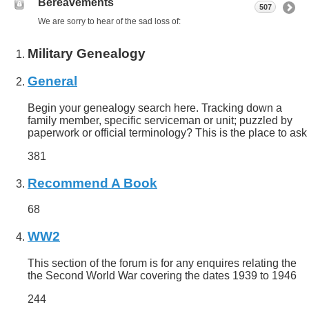
Bereavements
507
We are sorry to hear of the sad loss of:
Military Genealogy
General
Begin your genealogy search here. Tracking down a
family member, specific serviceman or unit; puzzled by
paperwork or official terminology? This is the place to ask
381
Recommend A Book
68
WW2
This section of the forum is for any enquires relating the
the Second World War covering the dates 1939 to 1946
244