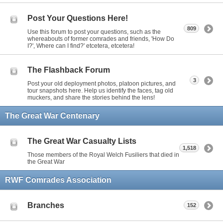
Post Your Questions Here!
809
Use this forum to post your questions, such as the
whereabouts of former comrades and friends, 'How Do
I?', Where can I find?' etcetera, etcetera!
The Flashback Forum
3
Post your old deployment photos, platoon pictures, and
tour snapshots here. Help us identify the faces, tag old
muckers, and share the stories behind the lens!
The Great War Centenary
The Great War Casualty Lists
1,518
Those members of the Royal Welch Fusiliers that died in
the Great War
RWF Comrades Association
Branches
152