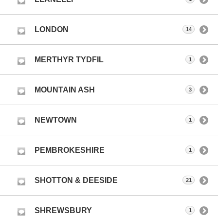
LONDON
14
MERTHYR TYDFIL
1
MOUNTAIN ASH
3
NEWTOWN
1
PEMBROKESHIRE
1
SHOTTON & DEESIDE
21
SHREWSBURY
1