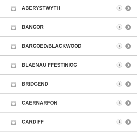
ABERYSTWYTH
1
BANGOR
1
BARGOED/BLACKWOOD
1
BLAENAU FFESTINIOG
1
BRIDGEND
1
CAERNARFON
6
CARDIFF
1