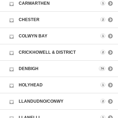
CARMARTHEN
1
CHESTER
2
COLWYN BAY
1
CRICKHOWELL & DISTRICT
2
DENBIGH
74
HOLYHEAD
1
LLANDUDNO/CONWY
2
LLANELLI
1