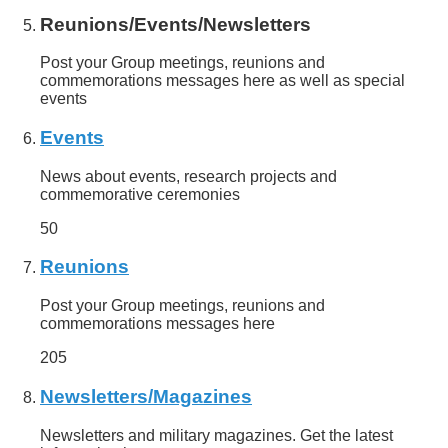
Reunions/Events/Newsletters
Post your Group meetings, reunions and
commemorations messages here as well as special
events
Events
News about events, research projects and
commemorative ceremonies
50
Reunions
Post your Group meetings, reunions and
commemorations messages here
205
Newsletters/Magazines
Newsletters and military magazines. Get the latest