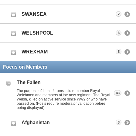
SWANSEA
2
WELSHPOOL
3
WREXHAM
5
Focus on Members
The Fallen
The purpose of these forums is to remember Royal
43
Welchmen and members of the new regiment, The Royal
Welsh, killed on active service since WW2 or who have
passed on. (Posts require moderator validation before
being displayed)
Afghanistan
3