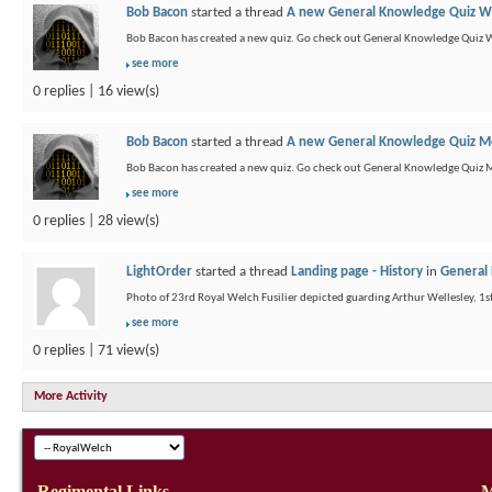
Bob Bacon
started a thread
A new General Knowledge Quiz We
Bob Bacon has created a new quiz. Go check out General Knowledge Quiz 
see more
0 replies | 16 view(s)
Bob Bacon
started a thread
A new General Knowledge Quiz Mo
Bob Bacon has created a new quiz. Go check out General Knowledge Quiz 
see more
0 replies | 28 view(s)
LightOrder
started a thread
Landing page - History
in
General 
Photo of 23rd Royal Welch Fusilier depicted guarding Arthur Wellesley, 1s
see more
0 replies | 71 view(s)
More Activity
Regimental Links
M