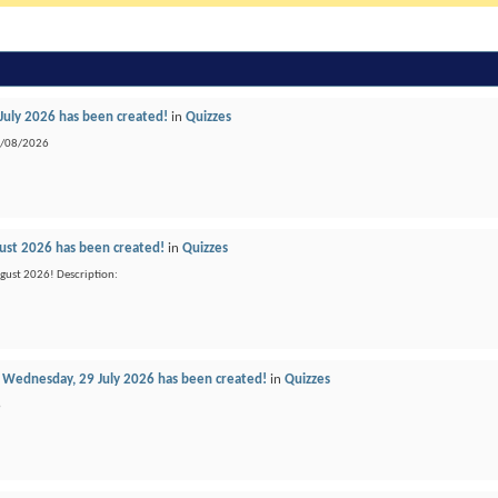
 July 2026 has been created!
in
Quizzes
04/08/2026
gust 2026 has been created!
in
Quizzes
ugust 2026! Description:
Wednesday, 29 July 2026 has been created!
in
Quizzes
6