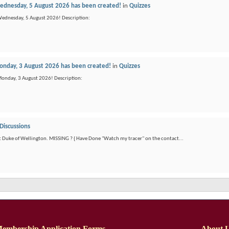
dnesday, 5 August 2026 has been created!
in
Quizzes
Wednesday, 5 August 2026! Description:
nday, 3 August 2026 has been created!
in
Quizzes
Monday, 3 August 2026! Description:
Discussions
t Duke of Wellington. MISSING ? { Have Done "Watch my tracer" on the contact...
embership Application Forms
About 