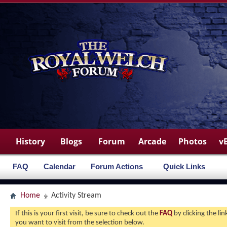
History
Blogs
Forum
Arcade
Photos
v
FAQ
Calendar
Forum Actions
Quick Links
Home
Activity Stream
If this is your first visit, be sure to check out the
FAQ
by clicking the l
you want to visit from the selection below.