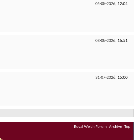
05-08-2026,
12:04
03-08-2026,
16:51
31-07-2026,
15:00
Royal Welch Forum
Archive
Top
Us