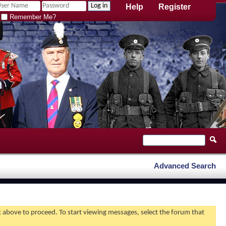
Help
Register
Remember Me?
Advanced Search
nk above to proceed. To start viewing messages, select the forum that