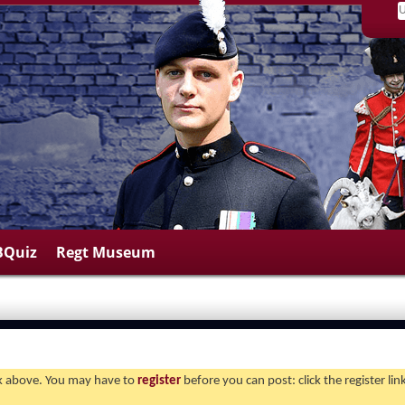
BQuiz
Regt Museum
ink above. You may have to
register
before you can post: click the register li