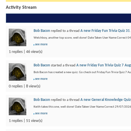
Activity Stream
Bob Bacon
replied to a thread
A new Friday Fun Trivia Quiz 31
Welchboy, another top score, well done! Date Taken User Name Correct 
see more
1 replies | 46 view(s)
Bob Bacon
started a thread
A new Friday Fun Trivia Quiz 7 Au
Bob Bacon has created a new quiz. Go check out Friday Fun Trivia Quiz 7 A
see more
0 replies | 8 view(s)
Bob Bacon
replied to a thread
A new General Knowledge Quiz 
Keith takes this one, well done! Date Taken User Name Correct 29/07/202
see more
1 replies | 51 view(s)