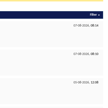
Filter
07-08-2026,
08:14
07-08-2026,
08:10
05-08-2026,
12:08