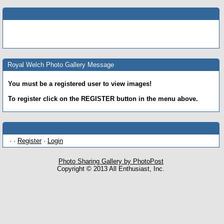
Royal Welch Photo Gallery Message
You must be a registered user to view images!
To register click on the REGISTER button in the menu above.
· ·
Register
·
Login
Photo Sharing Gallery by PhotoPost
Copyright © 2013 All Enthusiast, Inc.