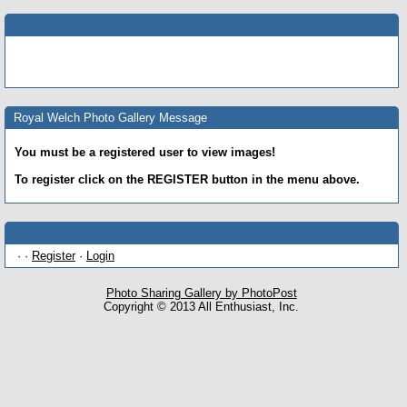
Royal Welch Photo Gallery Message
You must be a registered user to view images!
To register click on the REGISTER button in the menu above.
· ·
Register
·
Login
Photo Sharing Gallery by PhotoPost
Copyright © 2013 All Enthusiast, Inc.