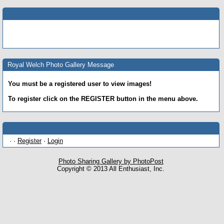
Royal Welch Photo Gallery Message
You must be a registered user to view images!
To register click on the REGISTER button in the menu above.
· ·
Register
·
Login
Photo Sharing Gallery by PhotoPost
Copyright © 2013 All Enthusiast, Inc.