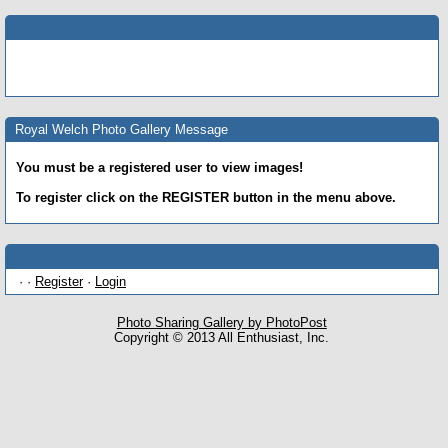
Royal Welch Photo Gallery Message
You must be a registered user to view images!
To register click on the REGISTER button in the menu above.
· ·
Register
·
Login
Photo Sharing Gallery by PhotoPost
Copyright © 2013 All Enthusiast, Inc.