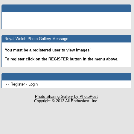
Royal Welch Photo Gallery Message
You must be a registered user to view images!
To register click on the REGISTER button in the menu above.
· ·
Register
·
Login
Photo Sharing Gallery by PhotoPost
Copyright © 2013 All Enthusiast, Inc.