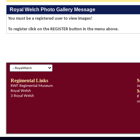
Royal Welch Photo Gallery Message
You must be a registered user to view images!
To register click on the REGISTER button in the menu above.
Regimental Links
M
RWF Regimental Museum
J
M
Royal Welsh
3 Royal Welsh
I
m