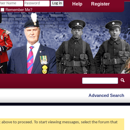
Help
Register
Remember Me?
Advanced Search
nk above to proceed. To start viewing messages, select the forum that