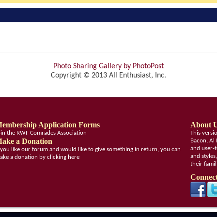
Photo Sharing Gallery by PhotoPost
Copyright © 2013 All Enthusiast, Inc.
embership Application Forms
About 
oin the RWF Comrades Association
This vers
ake a Donation
Bacon, Al 
and user-t
f you like our forum and would like to give something in return, you can
and styles
ake a donation by clicking here
their fami
Connect