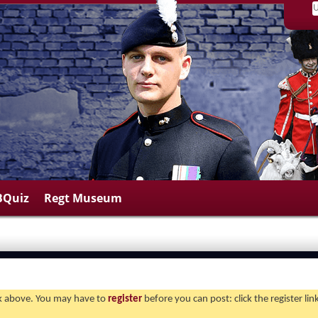
BQuiz
Regt Museum
ink above. You may have to
register
before you can post: click the register li