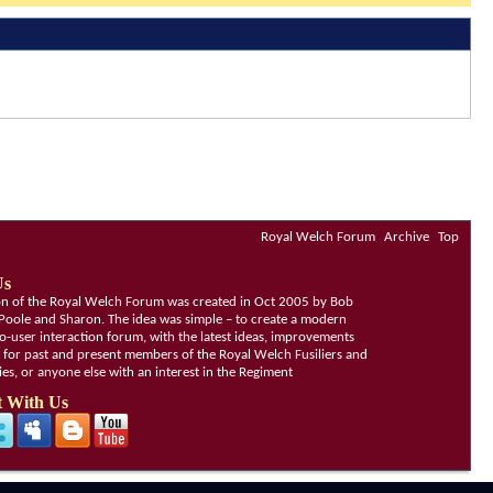
Royal Welch Forum
Archive
Top
Us
ion of the Royal Welch Forum was created in Oct 2005 by Bob
Poole and Sharon. The idea was simple – to create a modern
o-user interaction forum, with the latest ideas, improvements
, for past and present members of the Royal Welch Fusiliers and
lies, or anyone else with an interest in the Regiment
 With Us