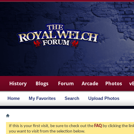
History
Blogs
Forum
Arcade
Photos
v
Home
My Favorites
Search
Upload Photos
If this is your first visit, be sure to check out the
FAQ
by clicking the l
you want to visit from the selection below.